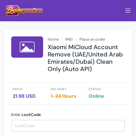
Home
IMEI
Place an order
Xiaomi MiCloud Account
Remove (UAE/United Arab
Emirates/Dubai) Clean
Only (Auto API)
PRICE
DELIVERY
STATUS
21.98 USD
1-24 Hours
Online
Enter
LockCode