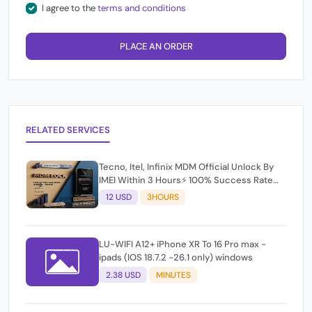
I agree to the
terms and conditions
PLACE AN ORDER
RELATED SERVICES
Tecno, Itel, Infinix MDM Official Unlock By
IMEI Within 3 Hours⚡️ 100% Success Rate
(working time 9:30Am - 5 :30 Pm EAT) No
12 USD
3HOURS
refund for Bad IMEI & Unfresh IMEI
LU-WIFI A12+ iPhone XR To 16 Pro max -
ipads (IOS 18.7.2 -26.1 only) windows
2.38 USD
MINUTES