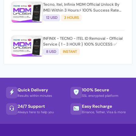
Tecno, Itel, Infinix MDM Official Unlock By
IMEI Within 3 Hours⚡️ 100% Success Rate
(working time 9:30Am - 5 :30 Pm EAT) No
12 USD
3 HOURS
refund for Bad IMEI & Unfresh IMEI signal 2
INFINIX - TECNO - ITEL ID Removal - Official
Service { 1 - 3 HOUR } 100% SUCCESS ✅
8 USD
INSTANT
Quick Delivery
100% Secure
Results within minutes
SSL encrypted platform
24/7 Support
Easy Recharge
Always here to help you
Binance, Tether, Visa & more