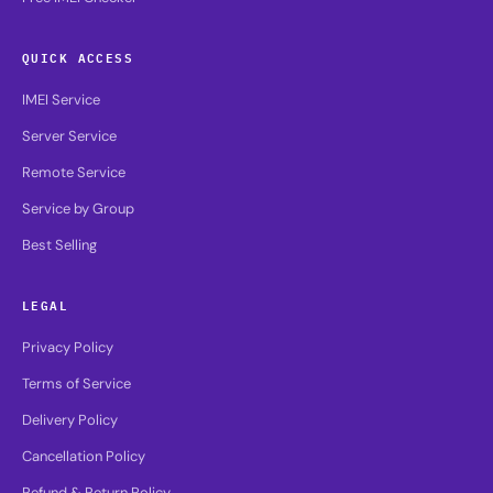
QUICK ACCESS
IMEI Service
Server Service
Remote Service
Service by Group
Best Selling
LEGAL
Privacy Policy
Terms of Service
Delivery Policy
Cancellation Policy
Refund & Return Policy