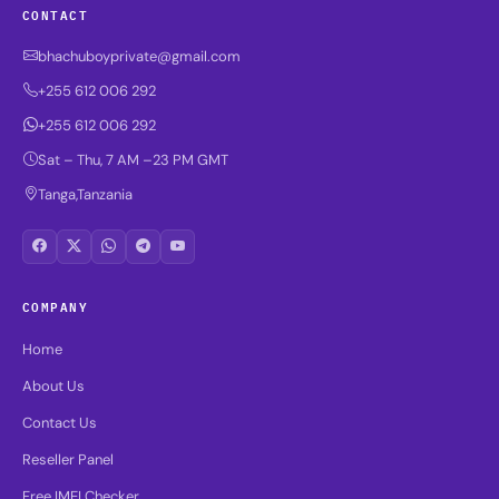
CONTACT
bhachuboyprivate@gmail.com
+255 612 006 292
+255 612 006 292
Sat – Thu, 7 AM –23 PM GMT
Tanga,Tanzania
COMPANY
Home
About Us
Contact Us
Reseller Panel
Free IMEI Checker