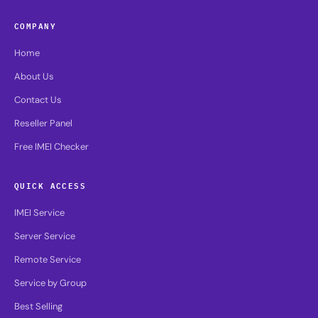
COMPANY
Home
About Us
Contact Us
Reseller Panel
Free IMEI Checker
QUICK ACCESS
IMEI Service
Server Service
Remote Service
Service by Group
Best Selling