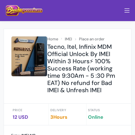
Home
IMEI
Place an order
Tecno, Itel, Infinix MDM
Official Unlock By IMEI
Within 3 Hours⚡️ 100%
Success Rate (working
time 9:30Am - 5 :30 Pm
EAT) No refund for Bad
IMEI & Unfresh IMEI
PRICE
DELIVERY
STATUS
12 USD
3Hours
Online