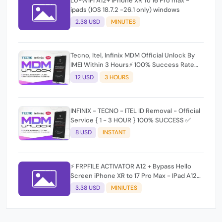
LU-WIFI A12+ iPhone XR To 16 Pro max -
ipads (IOS 18.7.2 -26.1 only) windows
2.38 USD
MINUTES
Tecno, Itel, Infinix MDM Official Unlock By
IMEI Within 3 Hours⚡️ 100% Success Rate
(working time 9:30Am - 5 :30 Pm EAT) No
12 USD
3 HOURS
refund for Bad IMEI & Unfresh IMEI signal 2
INFINIX - TECNO - ITEL ID Removal - Official
Service { 1 - 3 HOUR } 100% SUCCESS ✅
8 USD
INSTANT
⚡ FRPFILE ACTIVATOR A12 + Bypass Hello
Screen iPhone XR to 17 Pro Max - IPad A12+
To M3 ⚡
3.38 USD
MINIUTES