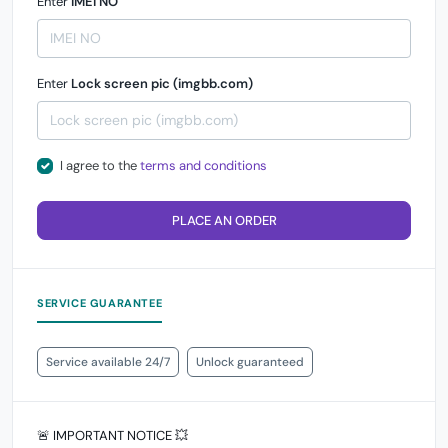
Enter
IMEI NO
Enter
Lock screen pic (imgbb.com)
I agree to the
terms and conditions
PLACE AN ORDER
SERVICE GUARANTEE
Service available 24/7
Unlock guaranteed
🚨 IMPORTANT NOTICE 💥