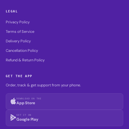
LEGAL
Privacy Policy
Terms of Service
Delivery Policy
Cancellation Policy
Refund & Return Policy
GET THE APP
Order, track & get support from your phone.
DOWNLOAD ON THE
App Store
GET IT ON
Google Play