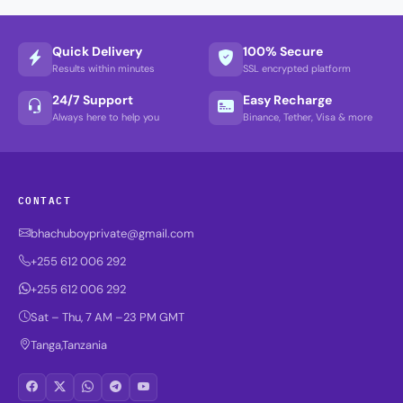
Quick Delivery
100% Secure
Results within minutes
SSL encrypted platform
24/7 Support
Easy Recharge
Always here to help you
Binance, Tether, Visa & more
CONTACT
bhachuboyprivate@gmail.com
+255 612 006 292
+255 612 006 292
Sat – Thu, 7 AM –23 PM GMT
Tanga,Tanzania