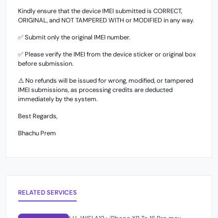
Kindly ensure that the device IMEI submitted is CORRECT,
ORIGINAL, and NOT TAMPERED WITH or MODIFIED in any way.
✅ Submit only the original IMEI number.
✅ Please verify the IMEI from the device sticker or original box
before submission.
⚠️ No refunds will be issued for wrong, modified, or tampered
IMEI submissions, as processing credits are deducted
immediately by the system.
Best Regards,
Bhachu Prem
RELATED SERVICES