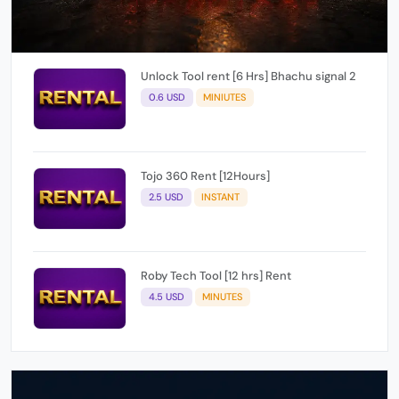
Unlock Tool rent [6 Hrs] Bhachu signal 2
0.6 USD
MINIUTES
Tojo 360 Rent [12Hours]
2.5 USD
INSTANT
Roby Tech Tool [12 hrs] Rent
4.5 USD
MINUTES