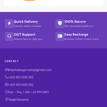
Quick Delivery
100% Secure
Results within minutes
SSL encrypted platform
24/7 Support
Easy Recharge
Always here to help you
Binance, Tether, Visa & more
CONTACT
bhachuboyprivate@gmail.com
+255 612 006 292
+255 612 006 292
Sat – Thu, 7 AM –23 PM GMT
Tanga,Tanzania