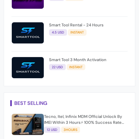
Smart Tool Rental - 24 Hours
4.5 USD
INSTANT
Smart Tool 3 Month Activation
22 USD
INSTANT
BEST SELLING
Tecno, Itel, Infinix MDM Official Unlock By
IMEI Within 3 Hours⚡️ 100% Success Rate
(working time 9:30Am - 5 :30 Pm EAT) No
12 USD
3HOURS
refund for Bad IMEI & Unfresh IMEI
Unlock Tool Rent [6 Hours] bhachu signal 1