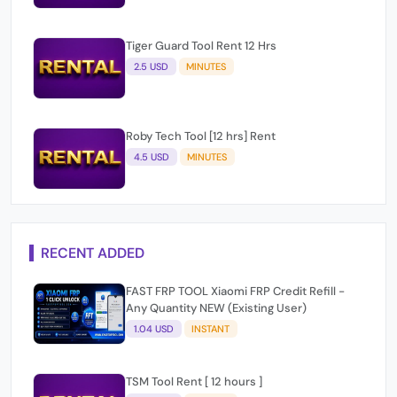
Tiger Guard Tool Rent 12 Hrs
2.5 USD
MINUTES
Roby Tech Tool [12 hrs] Rent
4.5 USD
MINUTES
RECENT ADDED
FAST FRP TOOL Xiaomi FRP Credit Refill -
Any Quantity NEW (Existing User)
1.04 USD
INSTANT
TSM Tool Rent [ 12 hours ]
2.25 USD
INSTANT