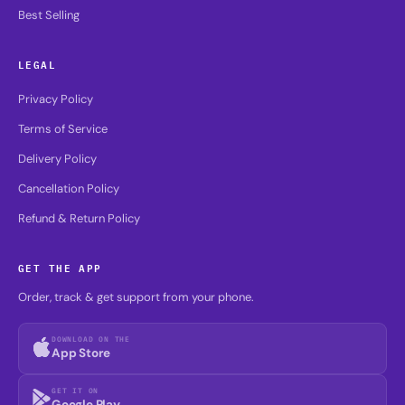
LEGAL
Privacy Policy
Terms of Service
Delivery Policy
Cancellation Policy
Refund & Return Policy
GET THE APP
Order, track & get support from your phone.
DOWNLOAD ON THE
App Store
GET IT ON
Google Play