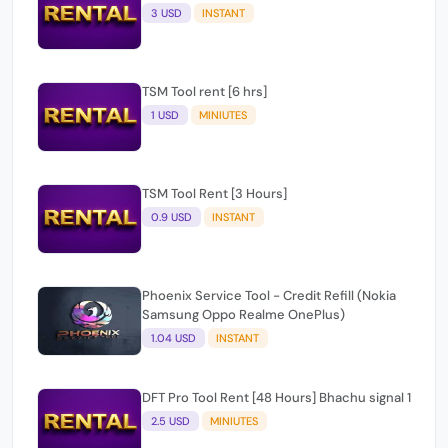
TSM Tool rent [6 hrs]
1 USD
MINIUTES
TSM Tool Rent [3 Hours]
0.9 USD
INSTANT
Phoenix Service Tool - Credit Refill (Nokia
Samsung Oppo Realme OnePlus)
1.04 USD
INSTANT
DFT Pro Tool Rent [48 Hours] Bhachu signal 1
2.5 USD
MINIUTES