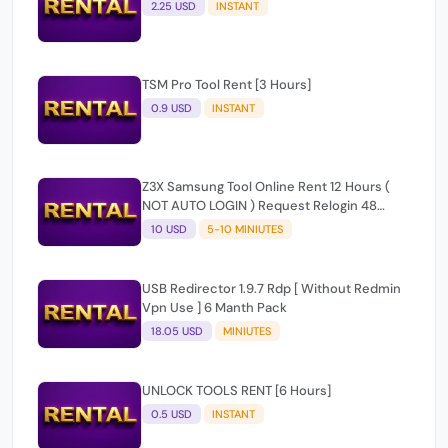
TSM Pro Tool Rent [3 Hours]
0.9 USD
INSTANT
Z3X Samsung Tool Online Rent 12 Hours (
NOT AUTO LOGIN ) Request Relogin 48
hours later
10 USD
5-10 MINIUTES
USB Redirector 1.9.7 Rdp [ Without Redmin
Vpn Use ] 6 Manth Pack
18.05 USD
MINIUTES
UNLOCK TOOLS RENT [6 Hours]
0.5 USD
INSTANT