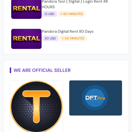
12 USD
1-60 MINIUTES
Pandora Digital Rent 80 Days
30 USD
1-30 MINIUTES
WE ARE OFFICIAL SELLER