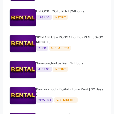
UNLOCK TOOLS RENT [24Hours]
1.98 USD
INSTANT
SIGMA PLUS - DONGAL or Box RENT 30-60
MIINUTES
2 USD
1-10 MINUTES
SamsungTool.us Rent 12 Hours
4.13 USD
INSTANT
Pandora Tool { Digital } Login Rent [ 30 days
]
21.25 USD
5-10 MINIUTES
Pandora Tool { Digital } Login Rent 48
HOURS