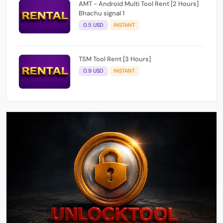
0.5 USD
INSTANT
TSM Tool Rent [3 Hours]
0.9 USD
INSTANT