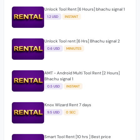
1.2 USD
INSTANT
Unlock Tool rent [6 Hrs] Bhachu signal 2
0.6 USD
MINIUTES
AMT - Android Multi Tool Rent [2 Hours]
Bhachu signal 1
0.5 USD
INSTANT
Knox Wizard Rent 7 days
9.5 USD
0 SEC
Smart Tool Rent [10 hrs ] Best price
3 USD
INSTANT