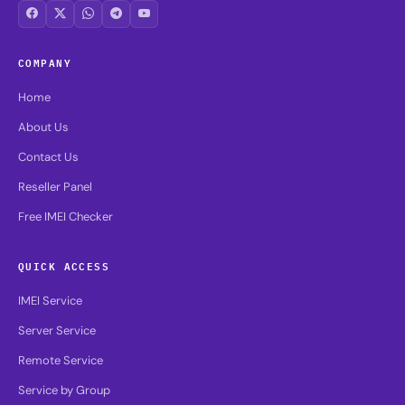
COMPANY
Home
About Us
Contact Us
Reseller Panel
Free IMEI Checker
QUICK ACCESS
IMEI Service
Server Service
Remote Service
Service by Group
Best Selling