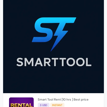
Smart Tool Rent [10 hrs ] Best price
3 USD
INSTANT