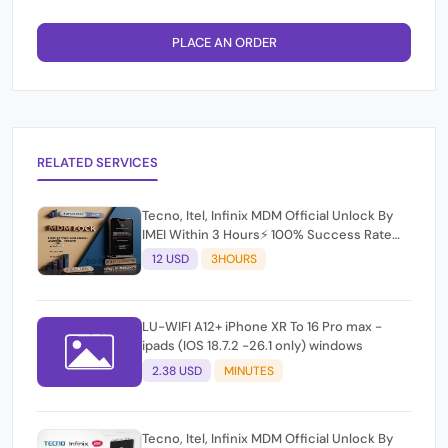
PLACE AN ORDER
RELATED SERVICES
Tecno, Itel, Infinix MDM Official Unlock By
IMEI Within 3 Hours⚡️ 100% Success Rate
(working time 9:30Am - 5 :30 Pm EAT) No
12 USD
3HOURS
refund for Bad IMEI & Unfresh IMEI
LU-WIFI A12+ iPhone XR To 16 Pro max -
ipads (IOS 18.7.2 -26.1 only) windows
2.38 USD
MINUTES
Tecno, Itel, Infinix MDM Official Unlock By