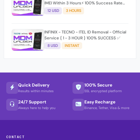
IMEI Within 3 Hours⚡️ 100% Success Rate
(working time 9:30Am - 5 :30 Pm EAT) No
12 USD
3 HOURS
refund for Bad IMEI & Unfresh IMEI signal 2
INFINIX - TECNO - ITEL ID Removal - Official
Service { 1 - 3 HOUR } 100% SUCCESS ✅
8 USD
INSTANT
Quick Delivery
100% Secure
Results within minutes
SSL encrypted platform
24/7 Support
Easy Recharge
Always here to help you
Binance, Tether, Visa & more
CONTACT