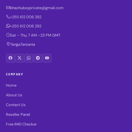
bhachuboyprivate@gmail.com
+255 612 006 292
+255 612 006 292
Sat – Thu, 7 AM –23 PM GMT
Tanga,Tanzania
COMPANY
Home
About Us
Contact Us
Reseller Panel
Free IMEI Checker