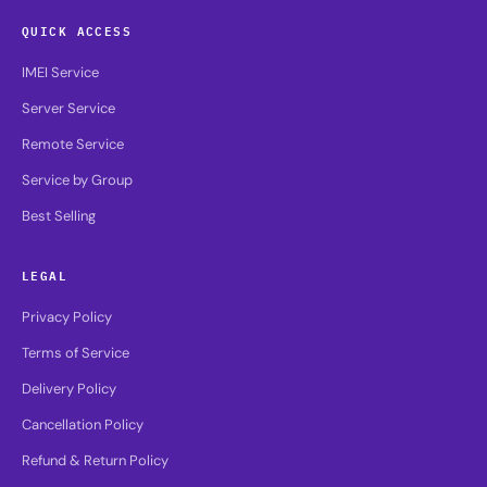
QUICK ACCESS
IMEI Service
Server Service
Remote Service
Service by Group
Best Selling
LEGAL
Privacy Policy
Terms of Service
Delivery Policy
Cancellation Policy
Refund & Return Policy