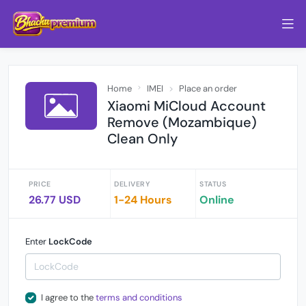
Home
IMEI
Place an order
Xiaomi MiCloud Account
Remove (Mozambique)
Clean Only
PRICE
DELIVERY
STATUS
26.77 USD
1-24 Hours
Online
Enter
LockCode
I agree to the
terms and conditions