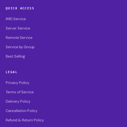
QUICK ACCESS
IMEI Service
Server Service
Remote Service
Service by Group
Best Selling
LEGAL
Privacy Policy
Terms of Service
Delivery Policy
Cancellation Policy
Refund & Return Policy