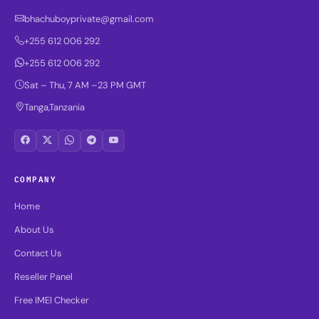
bhachuboyprivate@gmail.com
+255 612 006 292
+255 612 006 292
Sat – Thu, 7 AM –23 PM GMT
Tanga,Tanzania
COMPANY
Home
About Us
Contact Us
Reseller Panel
Free IMEI Checker