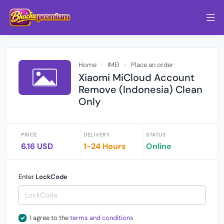
Home
IMEI
Place an order
Xiaomi MiCloud Account
Remove (Indonesia) Clean
Only
PRICE
DELIVERY
STATUS
6.16 USD
1-24 Hours
Online
Enter
LockCode
I agree to the
terms and conditions