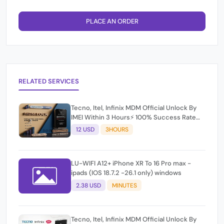
PLACE AN ORDER
RELATED SERVICES
Tecno, Itel, Infinix MDM Official Unlock By
IMEI Within 3 Hours⚡️ 100% Success Rate
(working time 9:30Am - 5 :30 Pm EAT) No
12 USD
3HOURS
refund for Bad IMEI & Unfresh IMEI
LU-WIFI A12+ iPhone XR To 16 Pro max -
ipads (IOS 18.7.2 -26.1 only) windows
2.38 USD
MINUTES
Tecno, Itel, Infinix MDM Official Unlock By