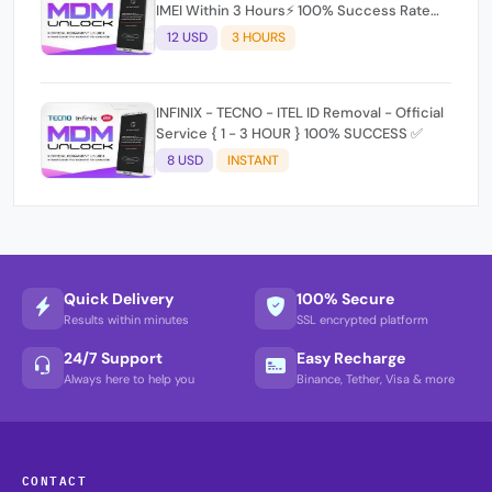
IMEI Within 3 Hours⚡️ 100% Success Rate
(working time 9:30Am - 5 :30 Pm EAT) No
12 USD
3 HOURS
refund for Bad IMEI & Unfresh IMEI signal 2
INFINIX - TECNO - ITEL ID Removal - Official
Service { 1 - 3 HOUR } 100% SUCCESS ✅
8 USD
INSTANT
Quick Delivery
100% Secure
Results within minutes
SSL encrypted platform
24/7 Support
Easy Recharge
Always here to help you
Binance, Tether, Visa & more
CONTACT