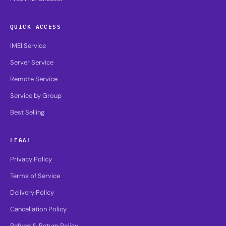
QUICK ACCESS
IMEI Service
Server Service
Remote Service
Service by Group
Best Selling
LEGAL
Privacy Policy
Terms of Service
Delivery Policy
Cancellation Policy
Refund & Return Policy