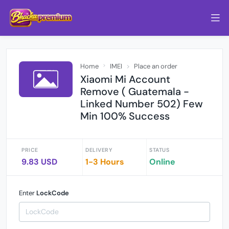
Home
IMEI
Place an order
Xiaomi Mi Account
Remove ( Guatemala -
Linked Number 502) Few
Min 100% Success
PRICE
DELIVERY
STATUS
9.83 USD
1-3 Hours
Online
Enter
LockCode