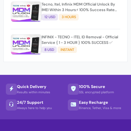
Tecno, Itel, Infinix MDM Official Unlock By
IMEI Within 3 Hours⚡️ 100% Success Rate
(working time 9:30Am - 5 :30 Pm EAT) No
12 USD
3 HOURS
refund for Bad IMEI & Unfresh IMEI signal 2
INFINIX - TECNO - ITEL ID Removal - Official
Service { 1 - 3 HOUR } 100% SUCCESS ✅
8 USD
INSTANT
Quick Delivery
100% Secure
Results within minutes
SSL encrypted platform
24/7 Support
Easy Recharge
Always here to help you
Binance, Tether, Visa & more