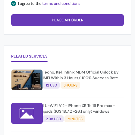
I agree to the
terms and conditions
PLACE AN ORDER
RELATED SERVICES
Tecno, Itel, Infinix MDM Official Unlock By
IMEI Within 3 Hours⚡️ 100% Success Rate
(working time 9:30Am - 5 :30 Pm EAT) No
12 USD
3HOURS
refund for Bad IMEI & Unfresh IMEI
LU-WIFI A12+ iPhone XR To 16 Pro max -
ipads (IOS 18.7.2 -26.1 only) windows
2.38 USD
MINUTES