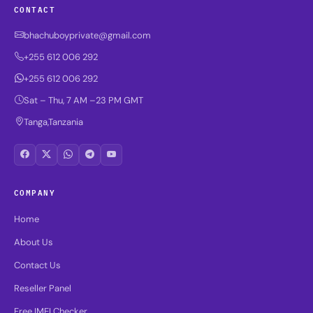
CONTACT
bhachuboyprivate@gmail.com
+255 612 006 292
+255 612 006 292
Sat – Thu, 7 AM –23 PM GMT
Tanga,Tanzania
COMPANY
Home
About Us
Contact Us
Reseller Panel
Free IMEI Checker