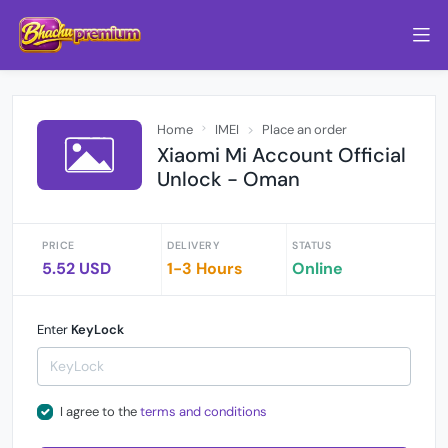
Home
IMEI
Place an order
Xiaomi Mi Account Official
Unlock - Oman
PRICE
DELIVERY
STATUS
5.52 USD
1-3 Hours
Online
Enter
KeyLock
I agree to the
terms and conditions