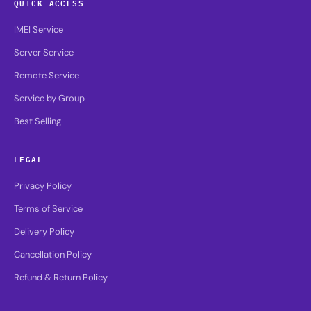
QUICK ACCESS
IMEI Service
Server Service
Remote Service
Service by Group
Best Selling
LEGAL
Privacy Policy
Terms of Service
Delivery Policy
Cancellation Policy
Refund & Return Policy