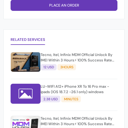
PLACE AN ORDER
RELATED SERVICES
Tecno, Itel, Infinix MDM Official Unlock By
IMEI Within 3 Hours⚡️ 100% Success Rate
(working time 9:30Am - 5 :30 Pm EAT) No
12 USD
3HOURS
refund for Bad IMEI & Unfresh IMEI
LU-WIFI A12+ iPhone XR To 16 Pro max -
ipads (IOS 18.7.2 -26.1 only) windows
2.38 USD
MINUTES
Tecno, Itel, Infinix MDM Official Unlock By
IMEI Within 3 Hours⚡️ 100% Success Rate