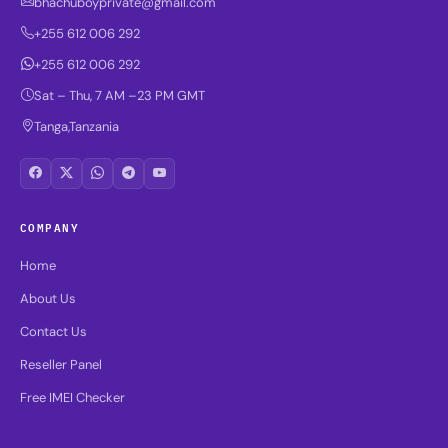
bhachuboyprivate@gmail.com
+255 612 006 292
+255 612 006 292
Sat – Thu, 7 AM –23 PM GMT
Tanga,Tanzania
COMPANY
Home
About Us
Contact Us
Reseller Panel
Free IMEI Checker