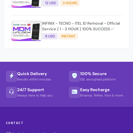
(working time 9:30Am - 5 :30 Pm EAT) No
12 USD
3 HOURS
refund for Bad IMEI & Unfresh IMEI signal 2
INFINIX - TECNO - ITEL ID Removal - Official
Service { 1 - 3 HOUR } 100% SUCCESS ✅
8 USD
INSTANT
Quick Delivery
100% Secure
Results within minutes
SSL encrypted platform
24/7 Support
Easy Recharge
Always here to help you
Binance, Tether, Visa & more
CONTACT