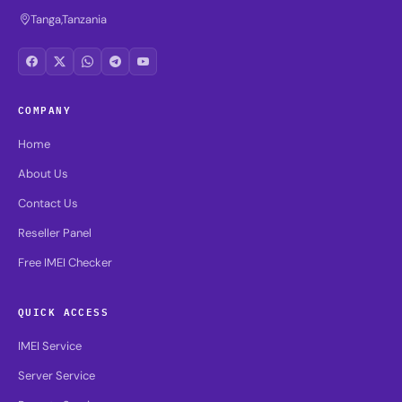
Tanga,Tanzania
COMPANY
Home
About Us
Contact Us
Reseller Panel
Free IMEI Checker
QUICK ACCESS
IMEI Service
Server Service