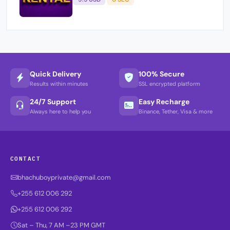
Quick Delivery
100% Secure
Results within minutes
SSL encrypted platform
24/7 Support
Easy Recharge
Always here to help you
Binance, Tether, Visa & more
CONTACT
bhachuboyprivate@gmail.com
+255 612 006 292
+255 612 006 292
Sat – Thu, 7 AM –23 PM GMT