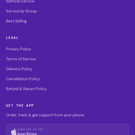
Remote Service
Service by Group
Best Selling
LEGAL
Privacy Policy
Terms of Service
Delivery Policy
Cancellation Policy
Refund & Return Policy
GET THE APP
Order, track & get support from your phone.
DOWNLOAD ON THE
App Store