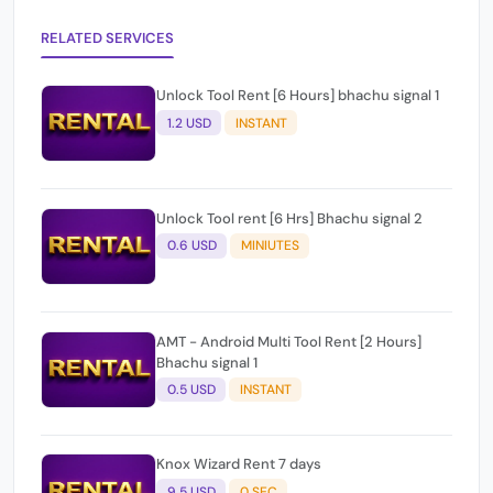
RELATED SERVICES
Unlock Tool Rent [6 Hours] bhachu signal 1
1.2 USD
INSTANT
Unlock Tool rent [6 Hrs] Bhachu signal 2
0.6 USD
MINIUTES
AMT - Android Multi Tool Rent [2 Hours]
Bhachu signal 1
0.5 USD
INSTANT
Knox Wizard Rent 7 days
9.5 USD
0 SEC