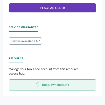
PLACE AN ORDER
SERVICE GUARANTEE
Service available 24/7
RESOURCE
Manage your tools and account from this resource
access hub.
Tool Download Link