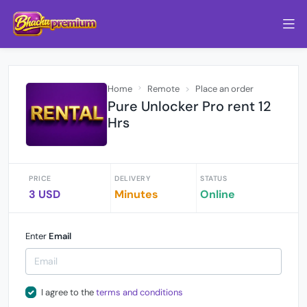
Home
Remote
Place an order
Pure Unlocker Pro rent 12
Hrs
PRICE
DELIVERY
STATUS
3 USD
Minutes
Online
Enter
Email
I agree to the
terms and conditions