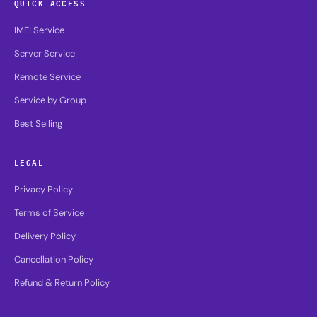
QUICK ACCESS
IMEI Service
Server Service
Remote Service
Service by Group
Best Selling
LEGAL
Privacy Policy
Terms of Service
Delivery Policy
Cancellation Policy
Refund & Return Policy