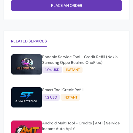
PLACE AN ORDER
RELATED SERVICES
Phoenix Service Tool - Credit Refill (Nokia
Samsung Oppo Realme OnePlus)
1.04 USD
INSTANT
Smart Tool Credit Refill
1.2 USD
INSTANT
Android Multi Tool - Credits [ AMT ] Service
Instant Auto Api ⚡