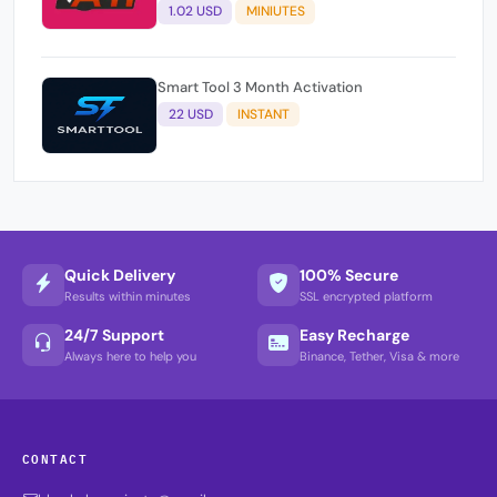
1.02 USD
MINIUTES
Smart Tool 3 Month Activation
22 USD
INSTANT
Quick Delivery
100% Secure
Results within minutes
SSL encrypted platform
24/7 Support
Easy Recharge
Always here to help you
Binance, Tether, Visa & more
CONTACT