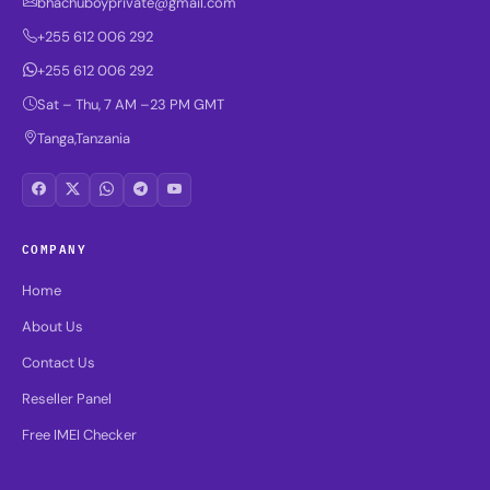
bhachuboyprivate@gmail.com
+255 612 006 292
+255 612 006 292
Sat – Thu, 7 AM –23 PM GMT
Tanga,Tanzania
COMPANY
Home
About Us
Contact Us
Reseller Panel
Free IMEI Checker