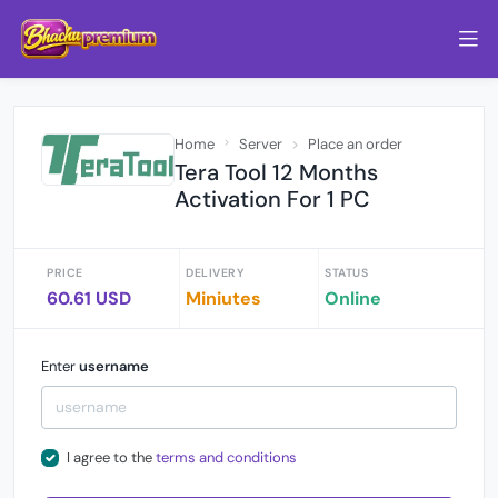
Home
Server
Place an order
Tera Tool 12 Months
Activation For 1 PC
PRICE
DELIVERY
STATUS
60.61 USD
Miniutes
Online
Enter
username
I agree to the
terms and conditions