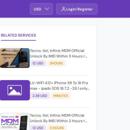
USD
Login
Register
RELATED SERVICES
Tecno, Itel, Infinix MDM Official
Unlock By IMEI Within 3 Hours⚡️
100% Success Rate (working
12 USD
3HOURS
time 9:30Am - 5 :30 Pm EAT) No
refund for Bad IMEI & Unfresh
IMEI
LU-WIFI A12+ iPhone XR To 16 Pro
max - ipads (IOS 18.7.2 -26.1 only)
windows
2.38 USD
MINUTES
Tecno, Itel, Infinix MDM Official
Unlock By IMEI Within 3 Hours⚡️
100% Success Rate (working
12 USD
3 HOURS