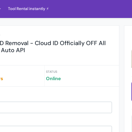
Tool Rental instantly ⚡️
r
 ID Removal - Cloud ID Officially OFF All
Auto API
STATUS
rs
Online