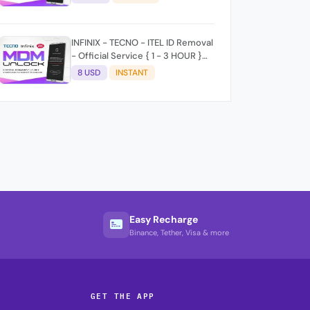
time 9:30Am - 5 :30 Pm EAT) No
refund for Bad IMEI & Unfresh
IMEI signal 2
INFINIX - TECNO - ITEL ID Removal
- Official Service { 1 - 3 HOUR }
100% SUCCESS ✅
8 USD
INSTANT
Easy Recharge
Binance, Tether, Visa & more
GET THE APP