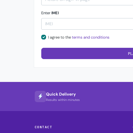
Enter
IMEI
I agree to the
terms and conditions
PL
Quick Delivery
Results within minutes
CONTACT