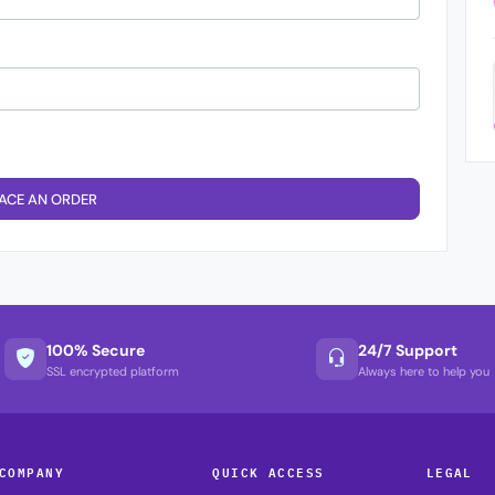
ACE AN ORDER
100% Secure
24/7 Support
SSL encrypted platform
Always here to help you
COMPANY
QUICK ACCESS
LEGAL