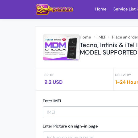
Home
Service List
Home
IMEI
Place an orde
Tecno, Infinix & iTel
MODEL SUPPORTED 
PRICE
DELIVERY
9.2 USD
1-24 Hou
Enter
IMEI
Enter
Picture on sign-in page