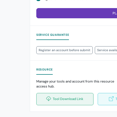
PL
SERVICE GUARANTEE
Register an account before submit
Service avail
RESOURCE
Manage your tools and account from this resource
access hub.
Tool Download Link
T