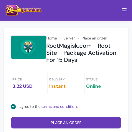
Home
Server
Place an order
RootMagisk.com - Root
Site - Package Activation
For 15 Days
PRICE
DELIVERY
STATUS
3.22 USD
Instant
Online
I agree to the
terms and conditions
PLACE AN ORDER