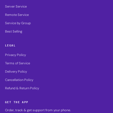
Server Service
Remote Service
Service by Group
Best Selling
LEGAL
Privacy Policy
Terms of Service
Delivery Policy
Cancellation Policy
Refund & Return Policy
GET THE APP
Order, track & get support from your phone.