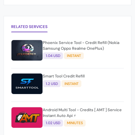
RELATED SERVICES
Phoenix Service Tool - Credit Refill (Nokia
Samsung Oppo Realme OnePlus)
1.04 USD
INSTANT
Smart Tool Credit Refill
1.2 USD
INSTANT
Android Multi Tool - Credits [ AMT ] Service
Instant Auto Api ⚡
1.02 USD
MINIUTES