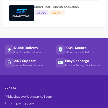
Smart Tool 3 Month Activation
22 USD
INSTANT
Quick Delivery
100% Secure
Results within minutes
SSL encrypted platform
24/7 Support
Easy Recharge
Always here to help you
Binance, Tether, Visa & more
CONTACT
bhachuboyprivate@gmail.com
+255 612 006 292