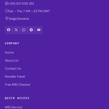
+255 612 006 292
Sat – Thu, 7 AM –23 PM GMT
Tanga,Tanzania
COMPANY
Home
About Us
Contact Us
Reseller Panel
Free IMEI Checker
QUICK ACCESS
IMEI Service