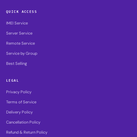
QUICK ACCESS
IMEI Service
Server Service
Remote Service
Service by Group
Best Selling
LEGAL
Privacy Policy
Terms of Service
Delivery Policy
Cancellation Policy
Refund & Return Policy