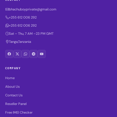
bhachuboyprivate@gmail.com
+255 612 006 292
+255 612 006 292
Sat – Thu, 7 AM –23 PM GMT
Tanga,Tanzania
COMPANY
Home
About Us
Contact Us
Reseller Panel
Free IMEI Checker