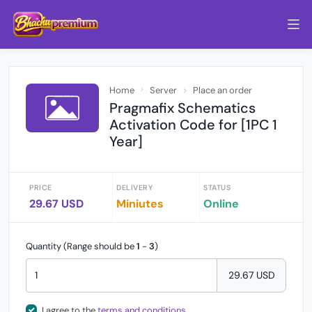
Home
Server
Place an order
Pragmafix Schematics
Activation Code for [1PC 1
Year]
PRICE
DELIVERY
STATUS
29.67 USD
Miniutes
Online
Quantity (Range should be
1
-
3
)
29.67 USD
I agree to the
terms and conditions