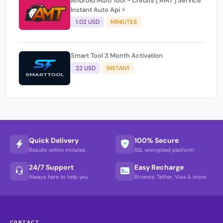
Android Multi Tool - Credits [ AMT ] Service
Instant Auto Api ⚡
1.02 USD
MINIUTES
Smart Tool 3 Month Activation
22 USD
INSTANT
Quick Delivery
100% Secure
Results within minutes
SSL encrypted platform
24/7 Support
Easy Recharge
Always here to help you
Binance, Tether, Visa & more
CONTACT