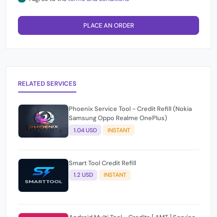
PLACE AN ORDER
RELATED SERVICES
Phoenix Service Tool - Credit Refill (Nokia
Samsung Oppo Realme OnePlus)
1.04 USD
INSTANT
Smart Tool Credit Refill
1.2 USD
INSTANT