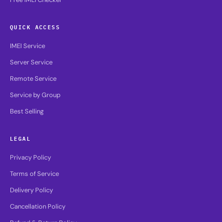
QUICK ACCESS
IMEI Service
Server Service
Remote Service
Service by Group
Best Selling
LEGAL
Privacy Policy
Terms of Service
Delivery Policy
Cancellation Policy