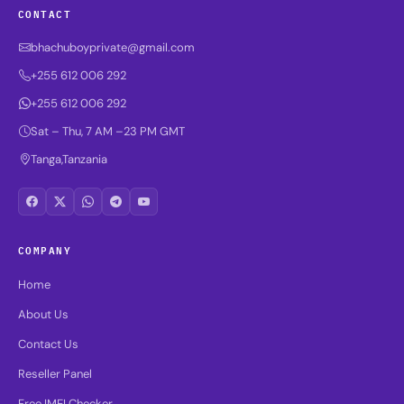
CONTACT
bhachuboyprivate@gmail.com
+255 612 006 292
+255 612 006 292
Sat – Thu, 7 AM –23 PM GMT
Tanga,Tanzania
COMPANY
Home
About Us
Contact Us
Reseller Panel
Free IMEI Checker