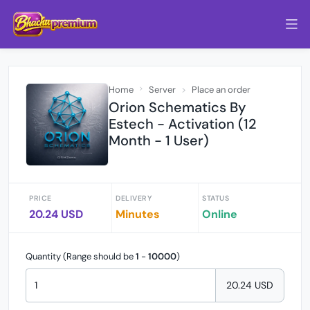
Home
Server
Place an order
Orion Schematics By
Estech - Activation (12
Month - 1 User)
PRICE
DELIVERY
STATUS
20.24 USD
Minutes
Online
Quantity (Range should be
1
-
10000
)
20.24 USD