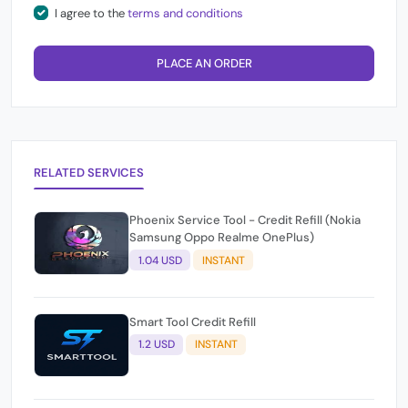
I agree to the
terms and conditions
PLACE AN ORDER
RELATED SERVICES
Phoenix Service Tool - Credit Refill (Nokia
Samsung Oppo Realme OnePlus)
1.04 USD
INSTANT
Smart Tool Credit Refill
1.2 USD
INSTANT