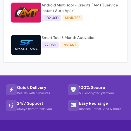
Android Multi Tool - Credits [ AMT ] Service
Instant Auto Api ⚡
1.02 USD
MINIUTES
Smart Tool 3 Month Activation
22 USD
INSTANT
Quick Delivery
100% Secure
Results within minutes
SSL encrypted platform
24/7 Support
Easy Recharge
Always here to help you
Binance, Tether, Visa & more