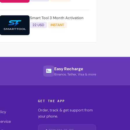
Smart Tool 3 Month Activation
22 USD
INSTANT
Easy Recharge
Binance, Tether, Visa & more
GET THE APP
Order, track & get support from
licy
your phone.
ervice
DOWNLOAD ON THE