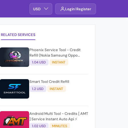
USD
Login
Register
RELATED SERVICES
Phoenix Service Tool - Credit
Refill (Nokia Samsung Oppo
Realme OnePlus)
1.04 USD
INSTANT
Smart Tool Credit Refill
1.2 USD
INSTANT
Android Multi Tool - Credits [ AMT
] Service Instant Auto Api ⚡
1.02 USD
MINIUTES