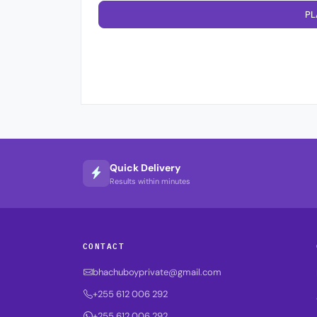
PL
Quick Delivery
Results within minutes
CONTACT
bhachuboyprivate@gmail.com
+255 612 006 292
+255 612 006 292