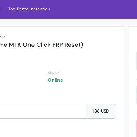
Tool Rental instantly ⚡️
der
me MTK One Click FRP Reset)
STATUS
Online
1.38 USD