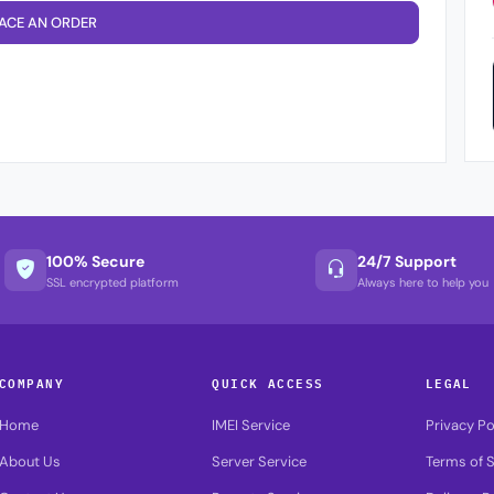
ACE AN ORDER
100% Secure
24/7 Support
SSL encrypted platform
Always here to help you
COMPANY
QUICK ACCESS
LEGAL
Home
IMEI Service
Privacy Po
About Us
Server Service
Terms of S