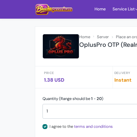
Home
Service List
Home
Server
Place an or
OplusPro OTP (Real
PRICE
DELIVERY
1.38 USD
Instant
Quantity (Range should be
1
-
20
)
I agree to the
terms and conditions