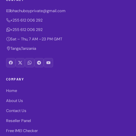
bhachuboyprivate@gmail.com
+255 612 006 292
+255 612 006 292
Sat – Thu, 7 AM –23 PM GMT
Tanga,Tanzania
COMPANY
Home
About Us
Contact Us
Reseller Panel
Free IMEI Checker