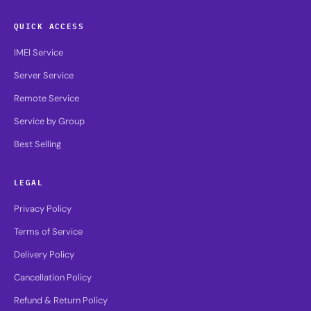
QUICK ACCESS
IMEI Service
Server Service
Remote Service
Service by Group
Best Selling
LEGAL
Privacy Policy
Terms of Service
Delivery Policy
Cancellation Policy
Refund & Return Policy