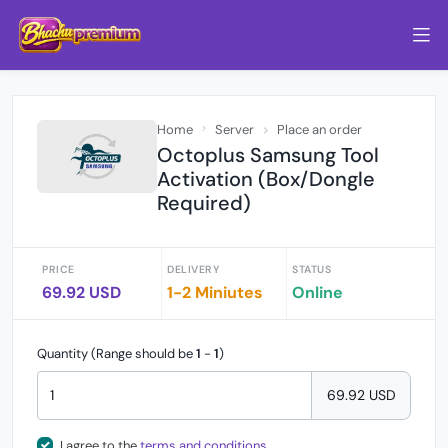
Home
Server
Place an order
Octoplus Samsung Tool
Activation (Box/Dongle
Required)
PRICE
DELIVERY
STATUS
69.92 USD
1-2 Miniutes
Online
Quantity (Range should be
1
-
1
)
69.92 USD
I agree to the
terms and conditions