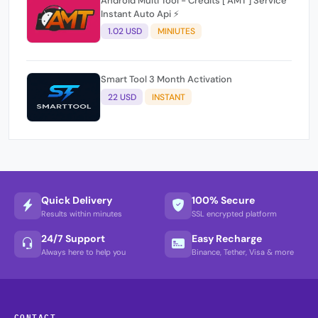
Android Multi Tool - Credits [ AMT ] Service
Instant Auto Api ⚡
1.02 USD
MINIUTES
Smart Tool 3 Month Activation
22 USD
INSTANT
Quick Delivery
100% Secure
Results within minutes
SSL encrypted platform
24/7 Support
Easy Recharge
Always here to help you
Binance, Tether, Visa & more
CONTACT