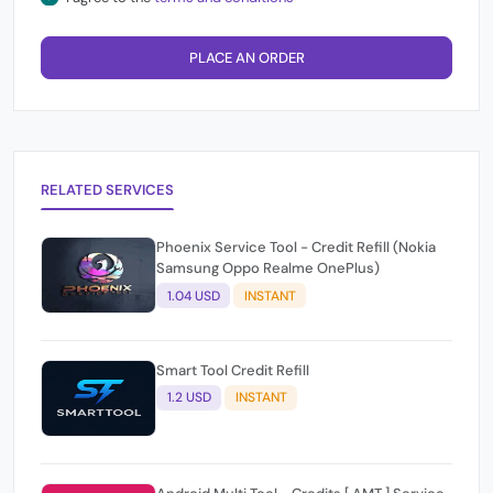
PLACE AN ORDER
RELATED SERVICES
Phoenix Service Tool - Credit Refill (Nokia
Samsung Oppo Realme OnePlus)
1.04 USD
INSTANT
Smart Tool Credit Refill
1.2 USD
INSTANT