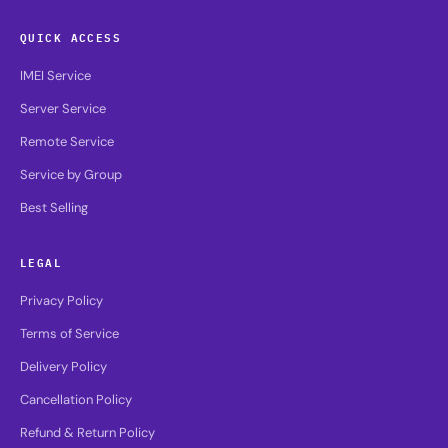
QUICK ACCESS
IMEI Service
Server Service
Remote Service
Service by Group
Best Selling
LEGAL
Privacy Policy
Terms of Service
Delivery Policy
Cancellation Policy
Refund & Return Policy