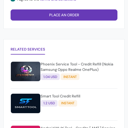
PLACE AN ORDER
RELATED SERVICES
Phoenix Service Tool - Credit Refill (Nokia
Samsung Oppo Realme OnePlus)
1.04 USD
INSTANT
Smart Tool Credit Refill
1.2 USD
INSTANT