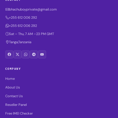
bhachuboyprivate@gmail.com
+255 612 006 292
+255 612 006 292
Sat – Thu, 7 AM –23 PM GMT
Tanga,Tanzania
COMPANY
Home
About Us
Contact Us
Reseller Panel
Free IMEI Checker