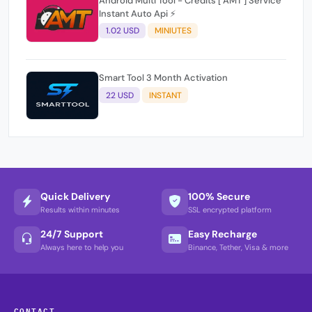
Android Multi Tool - Credits [ AMT ] Service
Instant Auto Api ⚡
1.02 USD
MINIUTES
Smart Tool 3 Month Activation
22 USD
INSTANT
Quick Delivery
100% Secure
Results within minutes
SSL encrypted platform
24/7 Support
Easy Recharge
Always here to help you
Binance, Tether, Visa & more
CONTACT