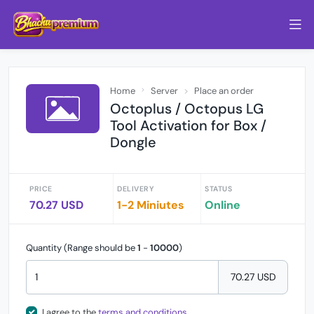
Home
Server
Place an order
Octoplus / Octopus LG
Tool Activation for Box /
Dongle
PRICE
DELIVERY
STATUS
70.27 USD
1-2 Miniutes
Online
Quantity (Range should be
1
-
10000
)
70.27 USD
I agree to the
terms and conditions