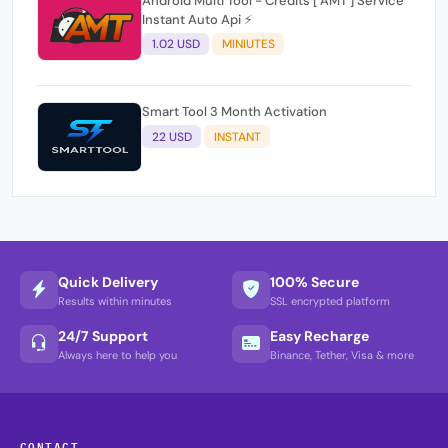
Android Multi Tool - Credits [ AMT ] Service
Instant Auto Api ⚡
1.02 USD
MINIUTES
Smart Tool 3 Month Activation
22 USD
INSTANT
Quick Delivery
100% Secure
Results within minutes
SSL encrypted platform
24/7 Support
Easy Recharge
Always here to help you
Binance, Tether, Visa & more
CONTACT