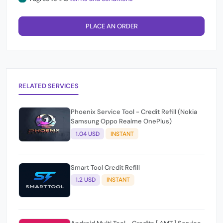
PLACE AN ORDER
RELATED SERVICES
Phoenix Service Tool - Credit Refill (Nokia
Samsung Oppo Realme OnePlus)
1.04 USD
INSTANT
Smart Tool Credit Refill
1.2 USD
INSTANT