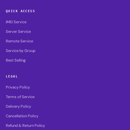
QUICK ACCESS
IMEI Service
Server Service
Remote Service
Service by Group
Best Selling
LEGAL
Privacy Policy
Terms of Service
Delivery Policy
Cancellation Policy
Refund & Return Policy