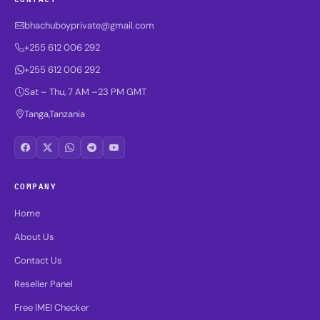
bhachuboyprivate@gmail.com
+255 612 006 292
+255 612 006 292
Sat – Thu, 7 AM –23 PM GMT
Tanga,Tanzania
COMPANY
Home
About Us
Contact Us
Reseller Panel
Free IMEI Checker