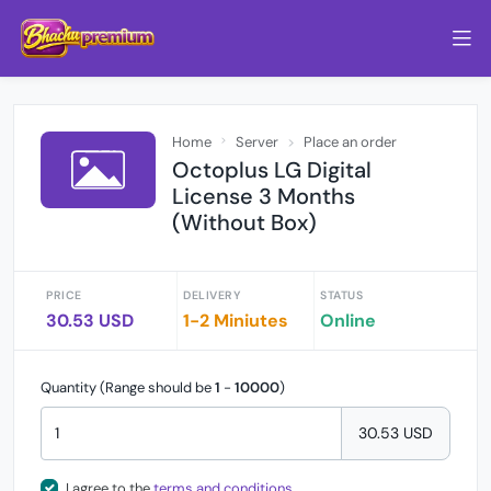
Home
Server
Place an order
Octoplus LG Digital
License 3 Months
(Without Box)
PRICE
DELIVERY
STATUS
30.53 USD
1-2 Miniutes
Online
Quantity (Range should be
1
-
10000
)
30.53 USD
I agree to the
terms and conditions