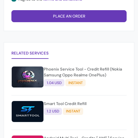
PLACE AN ORDER
RELATED SERVICES
Phoenix Service Tool - Credit Refill (Nokia
Samsung Oppo Realme OnePlus)
1.04 USD
INSTANT
Smart Tool Credit Refill
1.2 USD
INSTANT