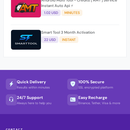
Android Multi Tool - Credits [ AMT ] Service
Instant Auto Api ⚡
1.02 USD
MINIUTES
Smart Tool 3 Month Activation
22 USD
INSTANT
Quick Delivery
100% Secure
Results within minutes
SSL encrypted platform
24/7 Support
Easy Recharge
Always here to help you
Binance, Tether, Visa & more
CONTACT