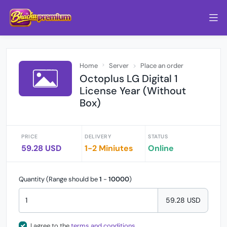
Home
Server
Place an order
Octoplus LG Digital 1
License Year (Without
Box)
PRICE
DELIVERY
STATUS
59.28 USD
1-2 Miniutes
Online
Quantity (Range should be
1
-
10000
)
59.28 USD
I agree to the
terms and conditions