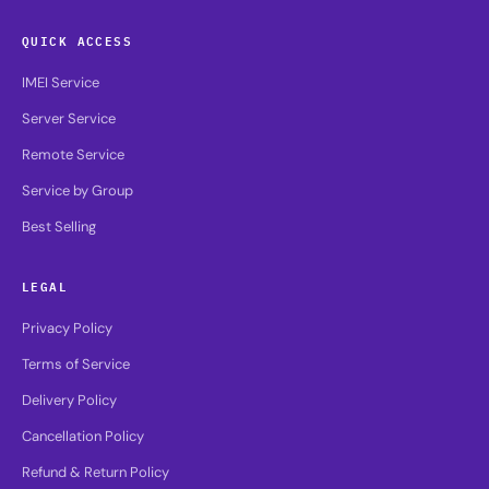
QUICK ACCESS
IMEI Service
Server Service
Remote Service
Service by Group
Best Selling
LEGAL
Privacy Policy
Terms of Service
Delivery Policy
Cancellation Policy
Refund & Return Policy