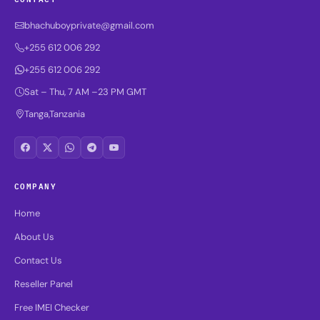
bhachuboyprivate@gmail.com
+255 612 006 292
+255 612 006 292
Sat – Thu, 7 AM –23 PM GMT
Tanga,Tanzania
COMPANY
Home
About Us
Contact Us
Reseller Panel
Free IMEI Checker