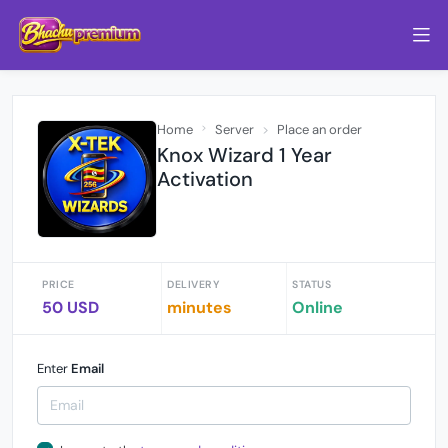
Home
Server
Place an order
Knox Wizard 1 Year
Activation
PRICE
DELIVERY
STATUS
50 USD
minutes
Online
Enter
Email