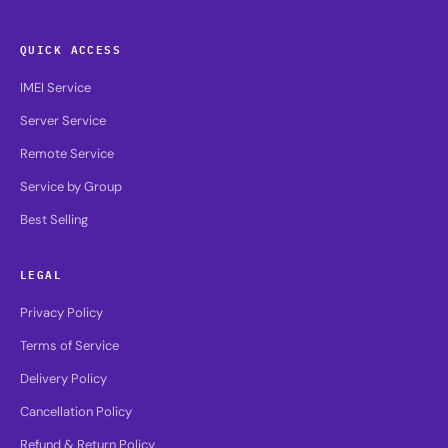
QUICK ACCESS
IMEI Service
Server Service
Remote Service
Service by Group
Best Selling
LEGAL
Privacy Policy
Terms of Service
Delivery Policy
Cancellation Policy
Refund & Return Policy