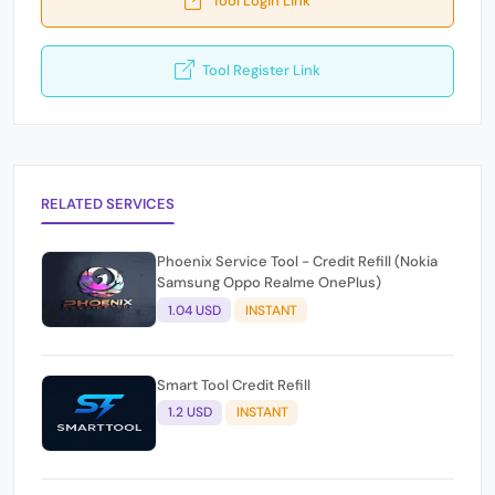
Tool Register Link
RELATED SERVICES
Phoenix Service Tool - Credit Refill (Nokia
Samsung Oppo Realme OnePlus)
1.04 USD
INSTANT
Smart Tool Credit Refill
1.2 USD
INSTANT