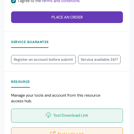
I agree to the
terms and conditions
PLACE AN ORDER
SERVICE GUARANTEE
Register an account before submit
Service available 24/7
RESOURCE
Manage your tools and account from this resource
access hub.
Tool Download Link
Tool Login Link