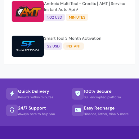
Android Multi Tool - Credits [ AMT ] Service
Instant Auto Api ⚡
1.02 USD
MINIUTES
Smart Tool 3 Month Activation
22 USD
INSTANT
Quick Delivery
100% Secure
Results within minutes
SSL encrypted platform
24/7 Support
Easy Recharge
Always here to help you
Binance, Tether, Visa & more