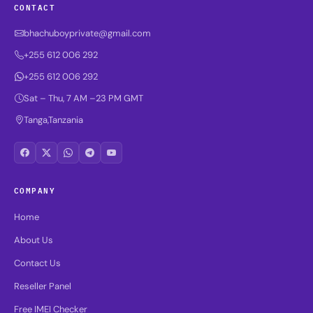
CONTACT
bhachuboyprivate@gmail.com
+255 612 006 292
+255 612 006 292
Sat – Thu, 7 AM –23 PM GMT
Tanga,Tanzania
COMPANY
Home
About Us
Contact Us
Reseller Panel
Free IMEI Checker