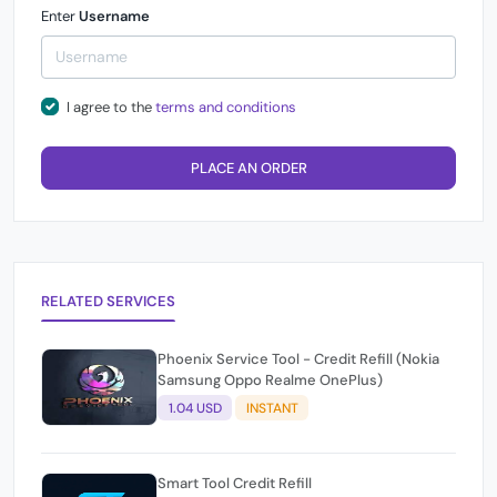
Enter
Username
I agree to the
terms and conditions
PLACE AN ORDER
RELATED SERVICES
Phoenix Service Tool - Credit Refill (Nokia
Samsung Oppo Realme OnePlus)
1.04 USD
INSTANT
Smart Tool Credit Refill