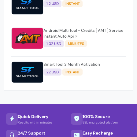
1.2 USD
INSTANT
Android Multi Tool - Credits [ AMT ] Service
Instant Auto Api ⚡
1.02 USD
MINIUTES
Smart Tool 3 Month Activation
22 USD
INSTANT
Quick Delivery
100% Secure
Results within minutes
SSL encrypted platform
24/7 Support
Easy Recharge