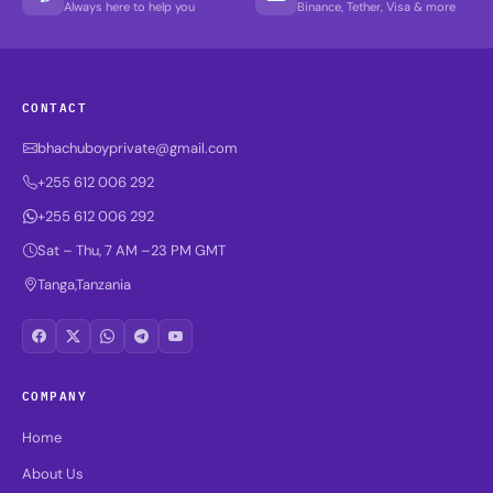
Always here to help you
Binance, Tether, Visa & more
CONTACT
bhachuboyprivate@gmail.com
+255 612 006 292
+255 612 006 292
Sat – Thu, 7 AM –23 PM GMT
Tanga,Tanzania
COMPANY
Home
About Us