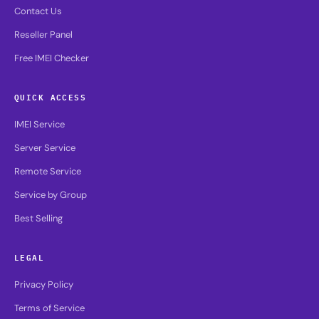
Contact Us
Reseller Panel
Free IMEI Checker
QUICK ACCESS
IMEI Service
Server Service
Remote Service
Service by Group
Best Selling
LEGAL
Privacy Policy
Terms of Service