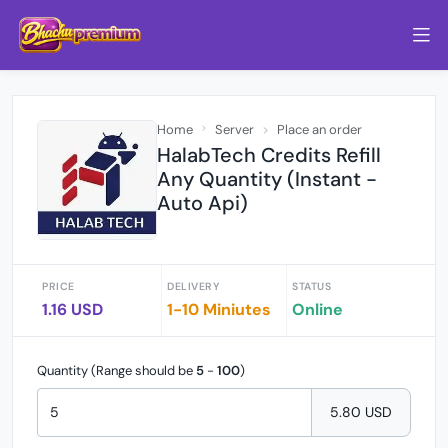
Home
Server
Place an order
HalabTech Credits Refill
Any Quantity (Instant -
Auto Api)
PRICE
DELIVERY
STATUS
1.16 USD
1-10 Miniutes
Online
Quantity (Range should be
5
-
100
)
5.80 USD