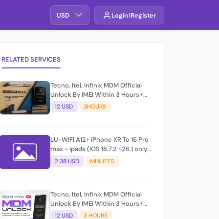
USD
Login
Register
RELATED SERVICES
Tecno, Itel, Infinix MDM Official
Unlock By IMEI Within 3 Hours⚡️
100% Success Rate (working
12 USD
3HOURS
time 9:30Am - 5 :30 Pm EAT) No
refund for Bad IMEI & Unfresh
IMEI
LU-WIFI A12+ iPhone XR To 16 Pro
max - ipads (IOS 18.7.2 -26.1 only)
windows
2.38 USD
MINUTES
Tecno, Itel, Infinix MDM Official
Unlock By IMEI Within 3 Hours⚡️
100% Success Rate (working
12 USD
3 HOURS