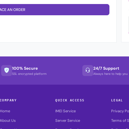
ACE AN ORDER
100% Secure
24/7 Support
SSL encrypted platform
Always here to help you
COMPANY
QUICK ACCESS
LEGAL
Home
IMEI Service
Privacy Po
About Us
Server Service
Terms of S