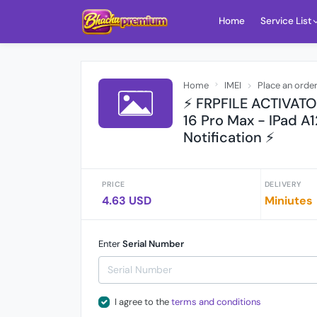
Home
Service List
Home
IMEI
Place an orde
⚡ FRPFILE ACTIVATOR
16 Pro Max - IPad A1
Notification ⚡
PRICE
DELIVERY
4.63 USD
Miniutes
Enter
Serial Number
I agree to the
terms and conditions