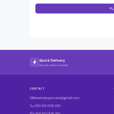
PL
Quick Delivery
Results within minutes
CONTACT
bhachuboyprivate@gmail.com
+255 612 006 292
+255 612 006 292