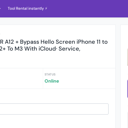
Tool Rental instantly ⚡️
r
 A12 + Bypass Hello Screen iPhone 11 to
2+ To M3 With iCloud· Service,
STATUS
Online