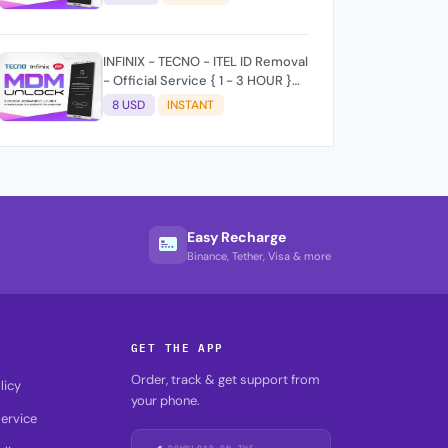
time 9:30Am - 5 :30 Pm EAT) No
refund for Bad IMEI & Unfresh
IMEI signal 2
INFINIX - TECNO - ITEL ID Removal
- Official Service { 1 - 3 HOUR }
100% SUCCESS ✅
8 USD
INSTANT
Easy Recharge
Binance, Tether, Visa & more
GET THE APP
Order, track & get support from
licy
your phone.
ervice
DOWNLOAD ON THE