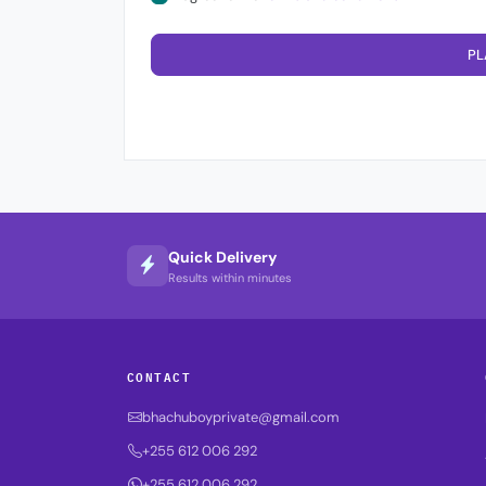
PL
Quick Delivery
Results within minutes
CONTACT
bhachuboyprivate@gmail.com
+255 612 006 292
+255 612 006 292