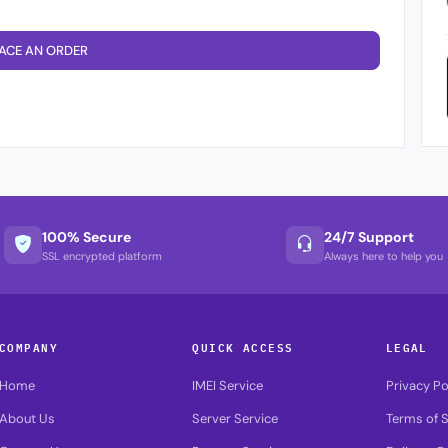
ACE AN ORDER
100% Secure
24/7 Support
SSL encrypted platform
Always here to help you
COMPANY
QUICK ACCESS
LEGAL
Home
IMEI Service
Privacy Po
About Us
Server Service
Terms of S