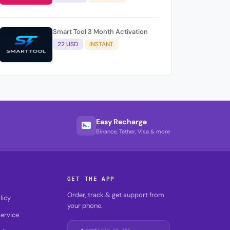
Smart Tool 3 Month Activation
22 USD
INSTANT
Easy Recharge
Binance, Tether, Visa & more
GET THE APP
Order, track & get support from
licy
your phone.
ervice
DOWNLOAD ON THE