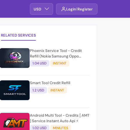
USD
Login
Register
RELATED SERVICES
Phoenix Service Tool - Credit
Refill (Nokia Samsung Oppo
Realme OnePlus)
1.04 USD
INSTANT
Smart Tool Credit Refill
1.2 USD
INSTANT
Android Multi Tool - Credits [ AMT
] Service Instant Auto Api ⚡
1.02 USD
MINIUTES