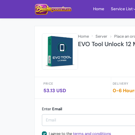
Home
Service List
Home
Server
Place an or
EVO Tool Unlock 12
PRICE
DELIVERY
53.13 USD
0-6 Hour
Enter
Email
I agree to the
terms and conditions