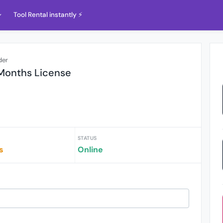
Tool Rental instantly ⚡️
der
 Months License
STATUS
s
Online