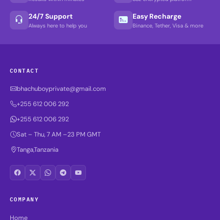
24/7 Support
Easy Recharge
Always here to help you
Binance, Tether, Visa & more
CONTACT
bhachuboyprivate@gmail.com
+255 612 006 292
+255 612 006 292
Sat – Thu, 7 AM –23 PM GMT
Tanga,Tanzania
COMPANY
Home