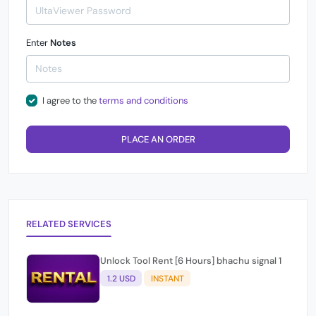
Enter
Notes
I agree to the
terms and conditions
PLACE AN ORDER
RELATED SERVICES
Unlock Tool Rent [6 Hours] bhachu signal 1
1.2 USD
INSTANT