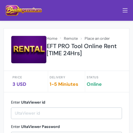
Home
Remote
Place an order
EFT PRO Tool Online Rent
[TIME 24Hrs]
PRICE
DELIVERY
STATUS
3 USD
1-5 Miniutes
Online
Enter
UltaViewer id
Enter
UltaViewer Password