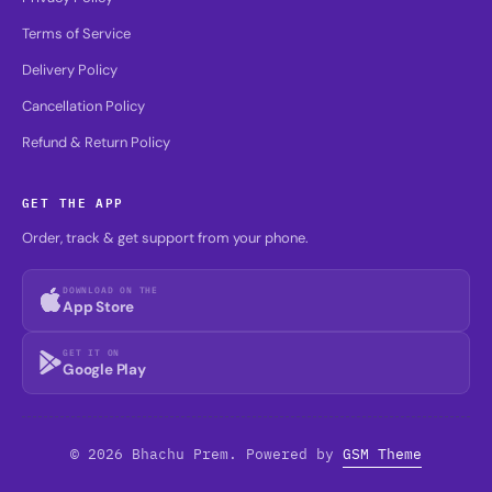
Terms of Service
Delivery Policy
Cancellation Policy
Refund & Return Policy
GET THE APP
Order, track & get support from your phone.
DOWNLOAD ON THE
App Store
GET IT ON
Google Play
© 2026 Bhachu Prem. Powered by
GSM Theme