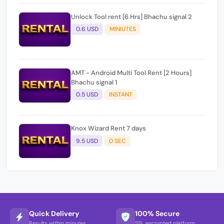
Unlock Tool rent [6 Hrs] Bhachu signal 2
0.6 USD
MINIUTES
AMT - Android Multi Tool Rent [2 Hours]
Bhachu signal 1
0.5 USD
INSTANT
Knox Wizard Rent 7 days
9.5 USD
0 SEC
Quick Delivery
100% Secure
Results within minutes
SSL encrypted platform