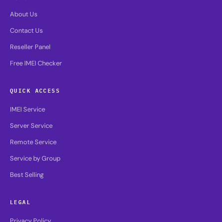
About Us
Contact Us
Reseller Panel
Free IMEI Checker
QUICK ACCESS
IMEI Service
Server Service
Remote Service
Service by Group
Best Selling
LEGAL
Privacy Policy