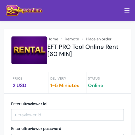
Home
Remote
Place an order
EFT PRO Tool Online Rent
[60 MIN]
PRICE
DELIVERY
STATUS
2 USD
1-5 Miniutes
Online
Enter
ultraviewer id
Enter
ultraviewer password