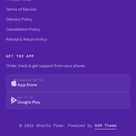
Terms of Service
Delivery Policy
Cancellation Policy
Refund & Return Policy
GET THE APP
Order, track & get support from your phone.
DOWNLOAD ON THE
App Store
GET IT ON
Google Play
© 2026 Bhachu Prem. Powered by
GSM Theme