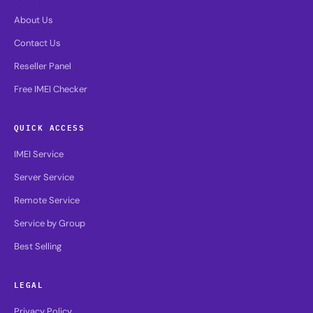
About Us
Contact Us
Reseller Panel
Free IMEI Checker
QUICK ACCESS
IMEI Service
Server Service
Remote Service
Service by Group
Best Selling
LEGAL
Privacy Policy