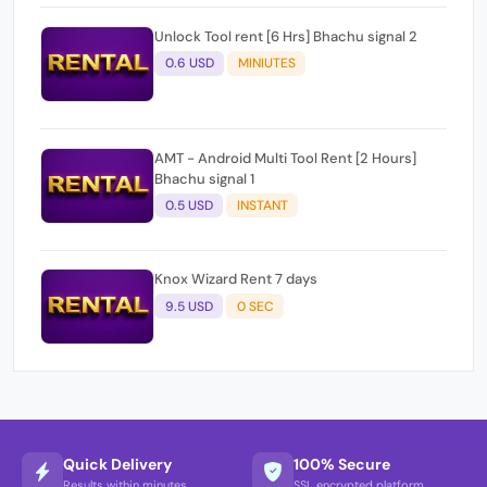
Unlock Tool rent [6 Hrs] Bhachu signal 2
0.6 USD
MINIUTES
AMT - Android Multi Tool Rent [2 Hours]
Bhachu signal 1
0.5 USD
INSTANT
Knox Wizard Rent 7 days
9.5 USD
0 SEC
Quick Delivery
100% Secure
Results within minutes
SSL encrypted platform