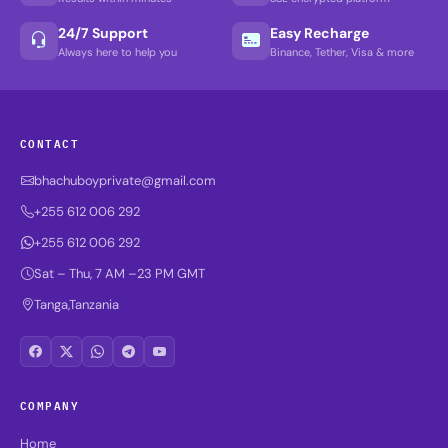
24/7 Support
Easy Recharge
Always here to help you
Binance, Tether, Visa & more
CONTACT
bhachuboyprivate@gmail.com
+255 612 006 292
+255 612 006 292
Sat – Thu, 7 AM –23 PM GMT
Tanga,Tanzania
COMPANY
Home