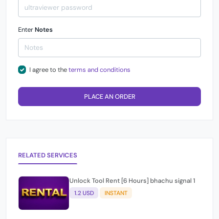
Enter
Notes
I agree to the
terms and conditions
PLACE AN ORDER
RELATED SERVICES
Unlock Tool Rent [6 Hours] bhachu signal 1
1.2 USD
INSTANT