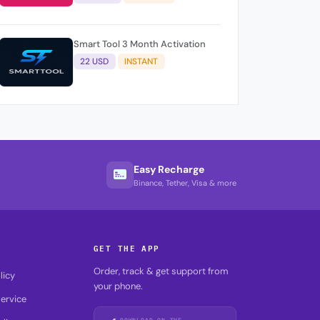
Smart Tool 3 Month Activation
22 USD
INSTANT
Easy Recharge
Binance, Tether, Visa & more
GET THE APP
Order, track & get support from
licy
your phone.
ervice
DOWNLOAD ON THE