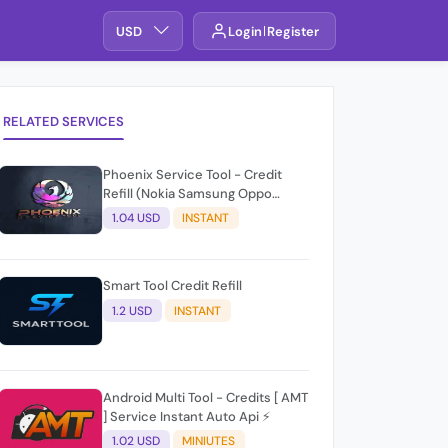
USD
Login
Register
RELATED SERVICES
Phoenix Service Tool - Credit
Refill (Nokia Samsung Oppo
Realme OnePlus)
1.04 USD
INSTANT
Smart Tool Credit Refill
1.2 USD
INSTANT
Android Multi Tool - Credits [ AMT
] Service Instant Auto Api ⚡
1.02 USD
MINIUTES