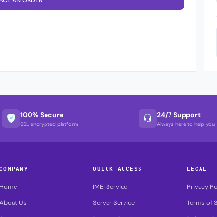
ACE AN ORDER
100% Secure
24/7 Support
SSL encrypted platform
Always here to help you
COMPANY
QUICK ACCESS
LEGAL
Home
IMEI Service
Privacy Po
About Us
Server Service
Terms of S