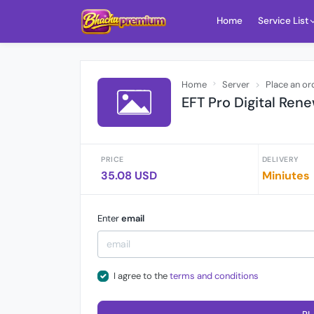
Home
Service List
Home
Server
Place an or
EFT Pro Digital Renew
PRICE
DELIVERY
35.08 USD
Miniutes
Enter
email
I agree to the
terms and conditions