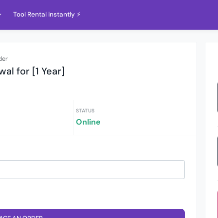
Tool Rental instantly ⚡️
der
al for [1 Year]
STATUS
Online