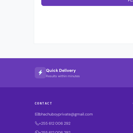
PL
Quick Delivery
Results within minutes
CONTACT
bhachuboyprivate@gmail.com
+255 612 006 292
+255 612 006 292