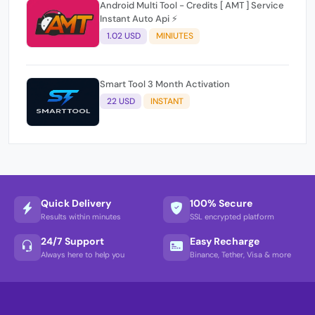
Android Multi Tool - Credits [ AMT ] Service
Instant Auto Api ⚡
1.02 USD
MINIUTES
Smart Tool 3 Month Activation
22 USD
INSTANT
Quick Delivery
100% Secure
Results within minutes
SSL encrypted platform
24/7 Support
Easy Recharge
Always here to help you
Binance, Tether, Visa & more