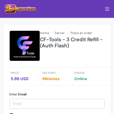
Home
Server
Place an order
CF-Tools - 3 Credit Refill -
(Auth Flash)
PRICE
DELIVERY
STATUS
5.98 USD
Miniutes
Online
Enter
Email