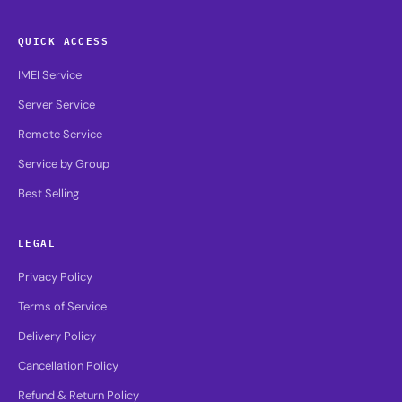
QUICK ACCESS
IMEI Service
Server Service
Remote Service
Service by Group
Best Selling
LEGAL
Privacy Policy
Terms of Service
Delivery Policy
Cancellation Policy
Refund & Return Policy