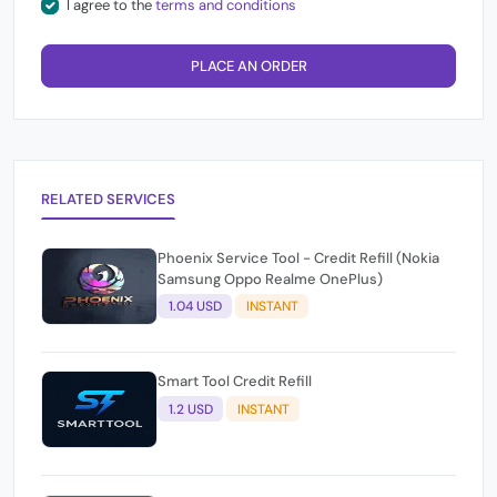
I agree to the
terms and conditions
PLACE AN ORDER
RELATED SERVICES
Phoenix Service Tool - Credit Refill (Nokia
Samsung Oppo Realme OnePlus)
1.04 USD
INSTANT
Smart Tool Credit Refill
1.2 USD
INSTANT