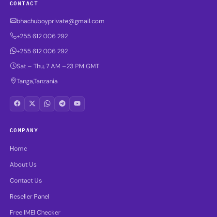
CONTACT
bhachuboyprivate@gmail.com
+255 612 006 292
+255 612 006 292
Sat – Thu, 7 AM –23 PM GMT
Tanga,Tanzania
COMPANY
Home
About Us
Contact Us
Reseller Panel
Free IMEI Checker