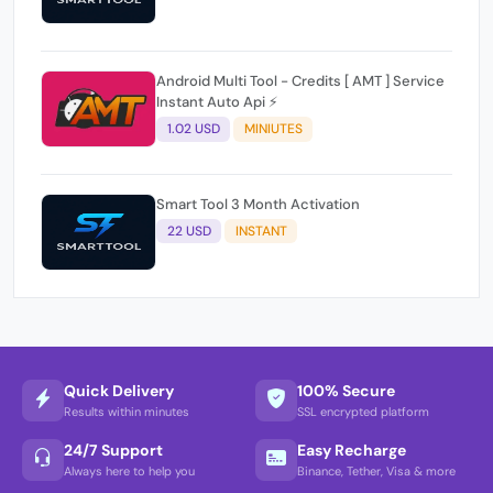
Android Multi Tool - Credits [ AMT ] Service
Instant Auto Api ⚡
1.02 USD
MINIUTES
Smart Tool 3 Month Activation
22 USD
INSTANT
Quick Delivery
100% Secure
Results within minutes
SSL encrypted platform
24/7 Support
Easy Recharge
Always here to help you
Binance, Tether, Visa & more