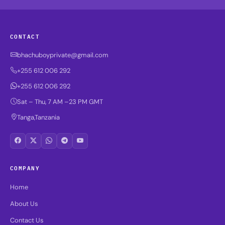
CONTACT
bhachuboyprivate@gmail.com
+255 612 006 292
+255 612 006 292
Sat – Thu, 7 AM –23 PM GMT
Tanga,Tanzania
COMPANY
Home
About Us
Contact Us