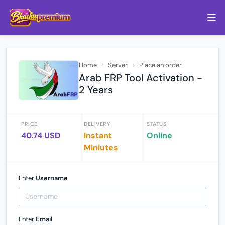
Home
Server
Place an order
Arab FRP Tool Activation -
2 Years
PRICE
DELIVERY
STATUS
40.74 USD
Instant
Online
Miniutes
Enter
Username
Enter
Email