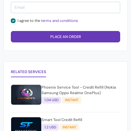
I agree to the
terms and conditions
PLACE AN ORDER
RELATED SERVICES
Phoenix Service Tool - Credit Refill (Nokia
Samsung Oppo Realme OnePlus)
1.04 USD
INSTANT
Smart Tool Credit Refill
1.2 USD
INSTANT