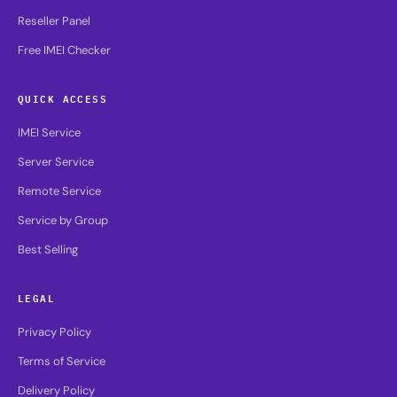
Reseller Panel
Free IMEI Checker
QUICK ACCESS
IMEI Service
Server Service
Remote Service
Service by Group
Best Selling
LEGAL
Privacy Policy
Terms of Service
Delivery Policy