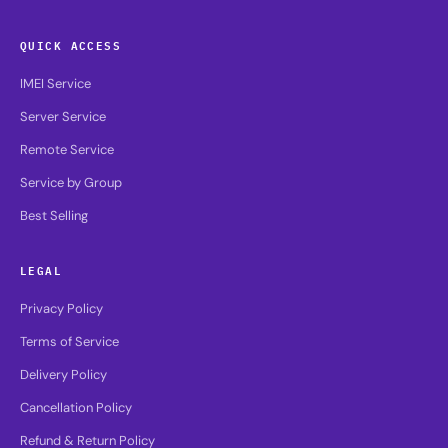
QUICK ACCESS
IMEI Service
Server Service
Remote Service
Service by Group
Best Selling
LEGAL
Privacy Policy
Terms of Service
Delivery Policy
Cancellation Policy
Refund & Return Policy