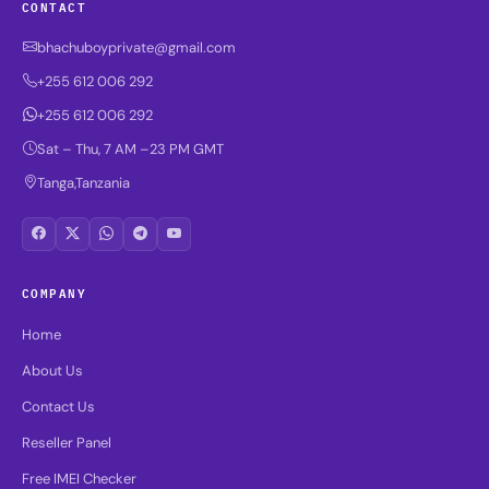
CONTACT
bhachuboyprivate@gmail.com
+255 612 006 292
+255 612 006 292
Sat – Thu, 7 AM –23 PM GMT
Tanga,Tanzania
COMPANY
Home
About Us
Contact Us
Reseller Panel
Free IMEI Checker