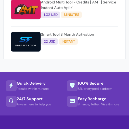
Android Multi Tool - Credits [ AMT ] Service
Instant Auto Api ⚡
1.02 USD
MINIUTES
Smart Tool 3 Month Activation
22 USD
INSTANT
Quick Delivery
100% Secure
Results within minutes
SSL encrypted platform
24/7 Support
Easy Recharge
Always here to help you
Binance, Tether, Visa & more