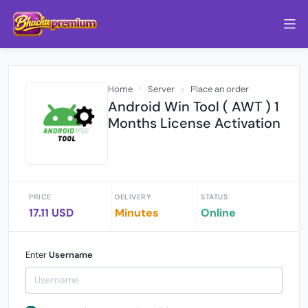
Home
Server
Place an order
Android Win Tool ( AWT ) 1
Months License Activation
PRICE
DELIVERY
STATUS
17.11 USD
Minutes
Online
Enter
Username