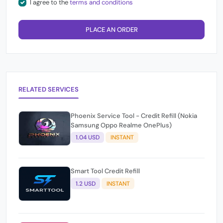
I agree to the
terms and conditions
PLACE AN ORDER
RELATED SERVICES
Phoenix Service Tool - Credit Refill (Nokia
Samsung Oppo Realme OnePlus)
1.04 USD
INSTANT
Smart Tool Credit Refill
1.2 USD
INSTANT