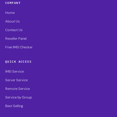
COMPANY
Home
About Us
Contact Us
Reseller Panel
Free IMEI Checker
QUICK ACCESS
IMEI Service
Server Service
Remote Service
Service by Group
Best Selling