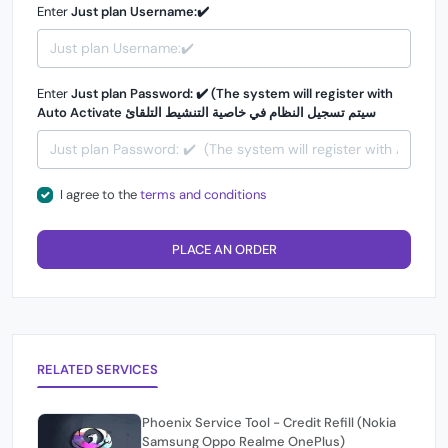
Enter
Just plan Username:✔️
Enter
Just plan Password: ✔️ (The system will register with
Auto Activate سيتم تسجيل النظام في خاصية التنشيط التلقائ
I agree to the
terms and conditions
PLACE AN ORDER
RELATED SERVICES
Phoenix Service Tool - Credit Refill (Nokia
Samsung Oppo Realme OnePlus)