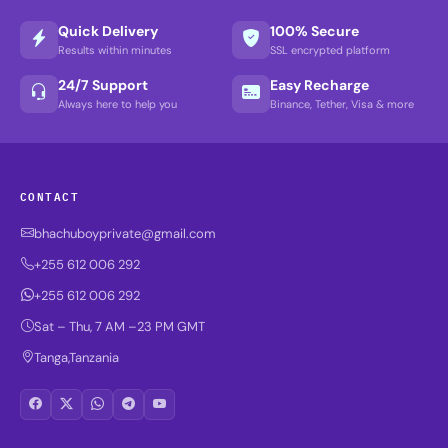
Quick Delivery
100% Secure
Results within minutes
SSL encrypted platform
24/7 Support
Easy Recharge
Always here to help you
Binance, Tether, Visa & more
CONTACT
bhachuboyprivate@gmail.com
+255 612 006 292
+255 612 006 292
Sat – Thu, 7 AM –23 PM GMT
Tanga,Tanzania