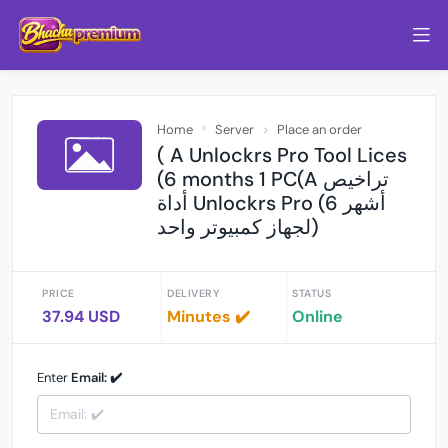
Home
Server
Place an order
( A Unlockrs Pro Tool Lices
(6 months 1 PC(A تراخيص
أداة Unlockrs Pro (6 أشهر
لجهاز كمبيوتر واحد)
PRICE
DELIVERY
STATUS
37.94 USD
Minutes ✔️
Online
Enter
Email: ✔️