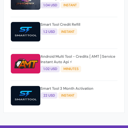
1.04 USD
INSTANT
Smart Tool Credit Refill
1.2 USD
INSTANT
Android Multi Tool - Credits [ AMT ] Service
Instant Auto Api ⚡
1.02 USD
MINIUTES
Smart Tool 3 Month Activation
22 USD
INSTANT