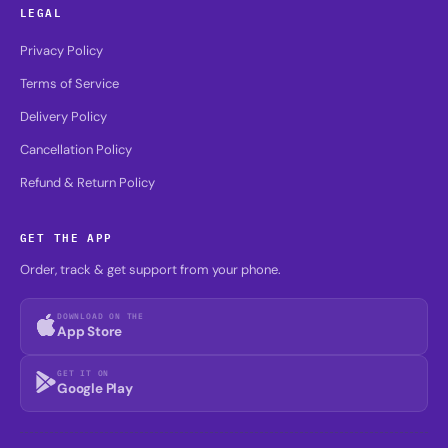
LEGAL
Privacy Policy
Terms of Service
Delivery Policy
Cancellation Policy
Refund & Return Policy
GET THE APP
Order, track & get support from your phone.
DOWNLOAD ON THE
App Store
GET IT ON
Google Play