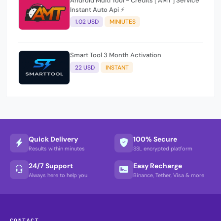
Android Multi Tool - Credits [ AMT ] Service
Instant Auto Api ⚡
1.02 USD
MINIUTES
Smart Tool 3 Month Activation
22 USD
INSTANT
Quick Delivery
100% Secure
Results within minutes
SSL encrypted platform
24/7 Support
Easy Recharge
Always here to help you
Binance, Tether, Visa & more
CONTACT