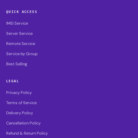
QUICK ACCESS
IMEI Service
Server Service
Remote Service
Service by Group
Best Selling
LEGAL
Privacy Policy
Terms of Service
Delivery Policy
Cancellation Policy
Refund & Return Policy