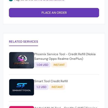
PLACE AN ORDER
RELATED SERVICES
Phoenix Service Tool - Credit Refill (Nokia
Samsung Oppo Realme OnePlus)
1.04 USD
INSTANT
Smart Tool Credit Refill
1.2 USD
INSTANT