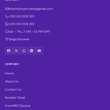
bhachuboyprivate@gmail.com
+255 612 006 292
+255 612 006 292
Sat – Thu, 7 AM –23 PM GMT
Tanga,Tanzania
COMPANY
Home
About Us
Contact Us
Reseller Panel
Free IMEI Checker