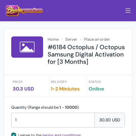
Home
Server
Place an order
#6184 Octoplus / Octopus
Samsung Digital Activation
for [3 Months]
PRICE
DELIVERY
STATUS
30.3 USD
1-2 Miniutes
Online
Quantity (Range should be
1
-
10000
)
30.30 USD
I agree to the
terms and conditions