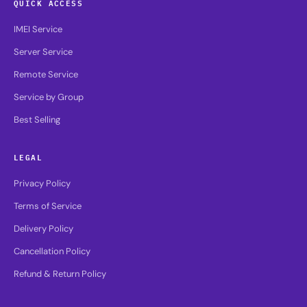
QUICK ACCESS
IMEI Service
Server Service
Remote Service
Service by Group
Best Selling
LEGAL
Privacy Policy
Terms of Service
Delivery Policy
Cancellation Policy
Refund & Return Policy