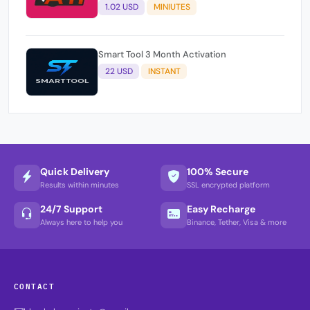
1.02 USD
MINIUTES
Smart Tool 3 Month Activation
22 USD
INSTANT
Quick Delivery
100% Secure
Results within minutes
SSL encrypted platform
24/7 Support
Easy Recharge
Always here to help you
Binance, Tether, Visa & more
CONTACT