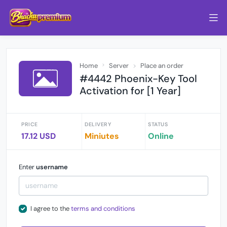
Home
Server
Place an order
#4442 Phoenix-Key Tool
Activation for [1 Year]
PRICE
DELIVERY
STATUS
17.12 USD
Miniutes
Online
Enter
username
I agree to the
terms and conditions