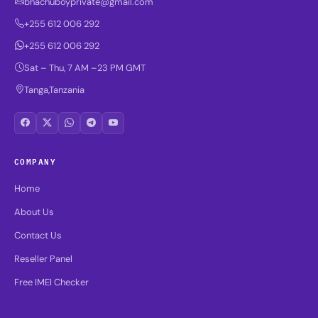
bhachuboyprivate@gmail.com
+255 612 006 292
+255 612 006 292
Sat – Thu, 7 AM –23 PM GMT
Tanga,Tanzania
COMPANY
Home
About Us
Contact Us
Reseller Panel
Free IMEI Checker