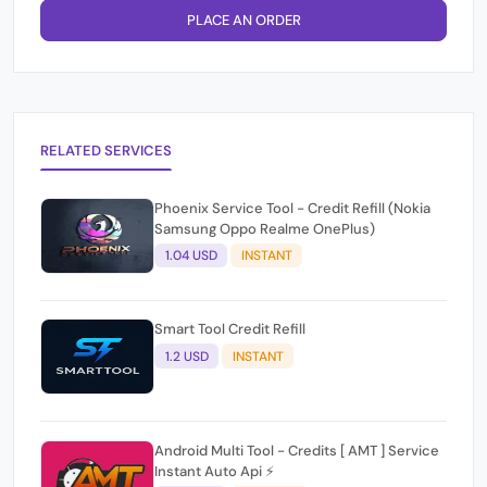
PLACE AN ORDER
RELATED SERVICES
Phoenix Service Tool - Credit Refill (Nokia
Samsung Oppo Realme OnePlus)
1.04 USD
INSTANT
Smart Tool Credit Refill
1.2 USD
INSTANT
Android Multi Tool - Credits [ AMT ] Service
Instant Auto Api ⚡