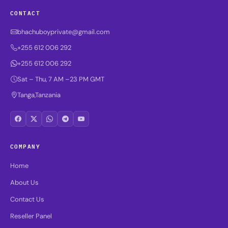
CONTACT
bhachuboyprivate@gmail.com
+255 612 006 292
+255 612 006 292
Sat – Thu, 7 AM –23 PM GMT
Tanga,Tanzania
COMPANY
Home
About Us
Contact Us
Reseller Panel