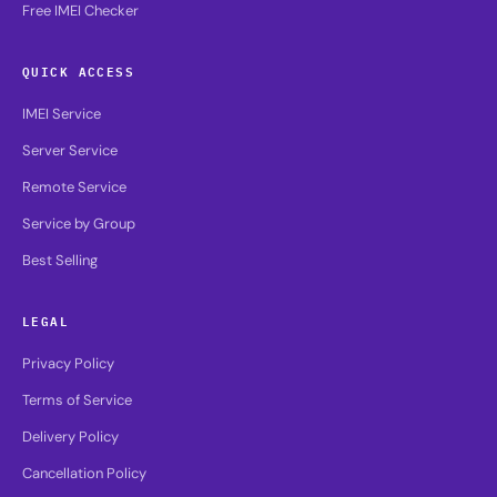
Free IMEI Checker
QUICK ACCESS
IMEI Service
Server Service
Remote Service
Service by Group
Best Selling
LEGAL
Privacy Policy
Terms of Service
Delivery Policy
Cancellation Policy