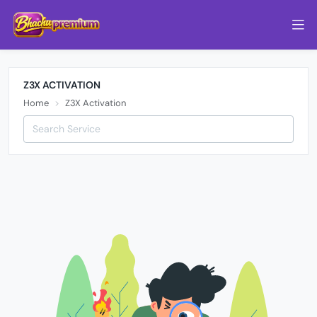
Z3X ACTIVATION
Home
Z3X Activation