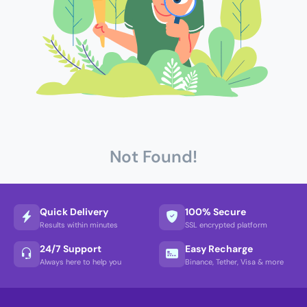
Not Found!
Quick Delivery
100% Secure
Results within minutes
SSL encrypted platform
24/7 Support
Easy Recharge
Always here to help you
Binance, Tether, Visa & more