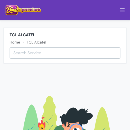
TCL ALCATEL
Home
TCL Alcatel