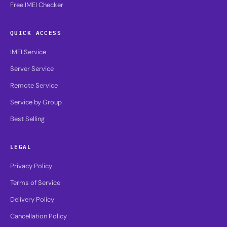
Free IMEI Checker
QUICK ACCESS
IMEI Service
Server Service
Remote Service
Service by Group
Best Selling
LEGAL
Privacy Policy
Terms of Service
Delivery Policy
Cancellation Policy