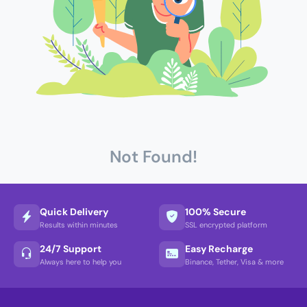
Not Found!
Quick Delivery
100% Secure
Results within minutes
SSL encrypted platform
24/7 Support
Easy Recharge
Always here to help you
Binance, Tether, Visa & more