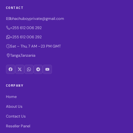
CONTACT
bhachuboyprivate@gmail.com
+255 612 006 292
+255 612 006 292
Sat – Thu, 7 AM –23 PM GMT
Tanga,Tanzania
COMPANY
Home
About Us
Contact Us
Reseller Panel