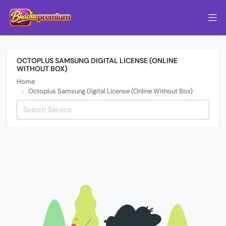
OCTOPLUS SAMSUNG DIGITAL LICENSE (ONLINE
WITHOUT BOX)
Home
Octoplus Samsung Digital License (Online Without Box)