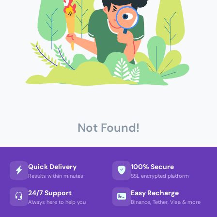
Not Found!
Quick Delivery
100% Secure
Results within minutes
SSL encrypted platform
24/7 Support
Easy Recharge
Always here to help you
Binance, Tether, Visa & more