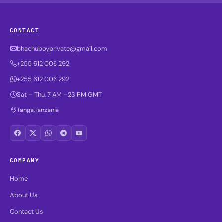
CONTACT
bhachuboyprivate@gmail.com
+255 612 006 292
+255 612 006 292
Sat – Thu, 7 AM –23 PM GMT
Tanga,Tanzania
COMPANY
Home
About Us
Contact Us