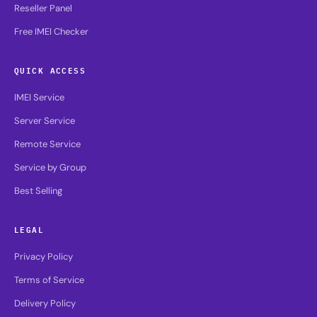
Reseller Panel
Free IMEI Checker
QUICK ACCESS
IMEI Service
Server Service
Remote Service
Service by Group
Best Selling
LEGAL
Privacy Policy
Terms of Service
Delivery Policy