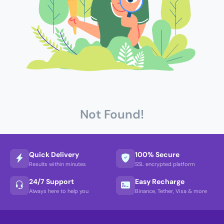
Not Found!
Quick Delivery
100% Secure
Results within minutes
SSL encrypted platform
24/7 Support
Easy Recharge
Always here to help you
Binance, Tether, Visa & more