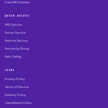
Free IMEI Checker
QUICK ACCESS
IMEI Service
Server Service
Remote Service
Service by Group
Best Selling
LEGAL
Privacy Policy
Terms of Service
Delivery Policy
Cancellation Policy