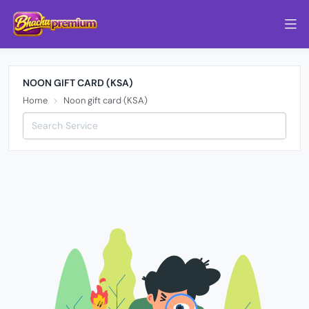
NOON GIFT CARD (KSA)
Home
Noon gift card (KSA)