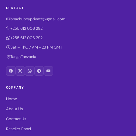
CONTACT
bhachuboyprivate@gmail.com
+255 612 006 292
+255 612 006 292
Sat – Thu, 7 AM –23 PM GMT
Tanga,Tanzania
COMPANY
Home
About Us
Contact Us
Reseller Panel