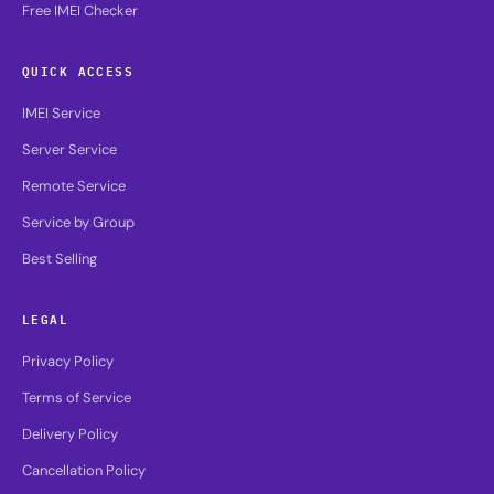
Free IMEI Checker
QUICK ACCESS
IMEI Service
Server Service
Remote Service
Service by Group
Best Selling
LEGAL
Privacy Policy
Terms of Service
Delivery Policy
Cancellation Policy