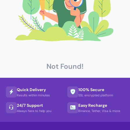
Not Found!
Quick Delivery
100% Secure
Results within minutes
SSL encrypted platform
24/7 Support
Easy Recharge
Always here to help you
Binance, Tether, Visa & more