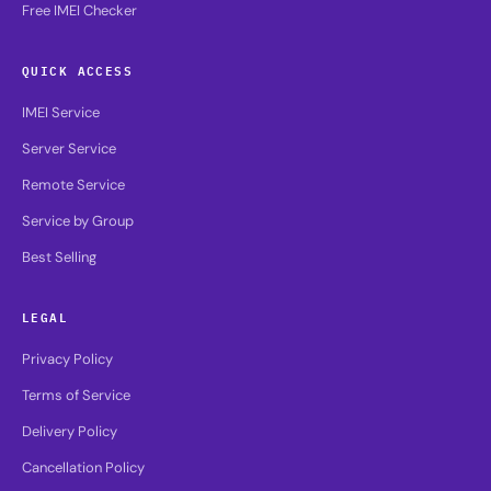
Free IMEI Checker
QUICK ACCESS
IMEI Service
Server Service
Remote Service
Service by Group
Best Selling
LEGAL
Privacy Policy
Terms of Service
Delivery Policy
Cancellation Policy