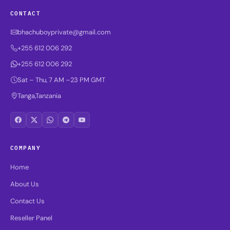
CONTACT
bhachuboyprivate@gmail.com
+255 612 006 292
+255 612 006 292
Sat – Thu, 7 AM –23 PM GMT
Tanga,Tanzania
COMPANY
Home
About Us
Contact Us
Reseller Panel