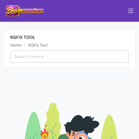
KGFIX TOOL
Home
KGFix Tool