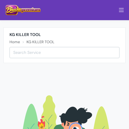
KG KILLER TOOL
Home
KG KILLER TOOL