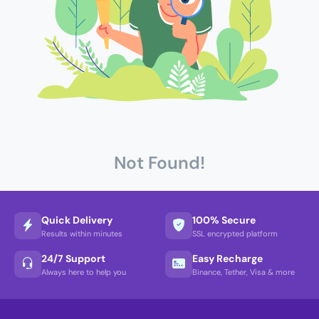
Not Found!
Quick Delivery
100% Secure
Results within minutes
SSL encrypted platform
24/7 Support
Easy Recharge
Always here to help you
Binance, Tether, Visa & more