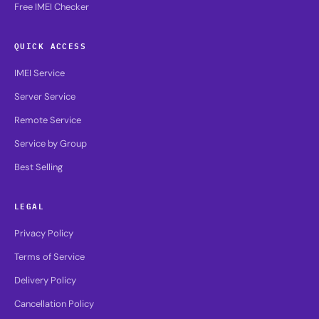
Free IMEI Checker
QUICK ACCESS
IMEI Service
Server Service
Remote Service
Service by Group
Best Selling
LEGAL
Privacy Policy
Terms of Service
Delivery Policy
Cancellation Policy