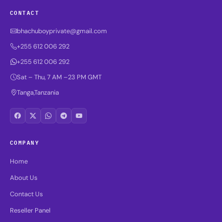
CONTACT
bhachuboyprivate@gmail.com
+255 612 006 292
+255 612 006 292
Sat – Thu, 7 AM –23 PM GMT
Tanga,Tanzania
COMPANY
Home
About Us
Contact Us
Reseller Panel