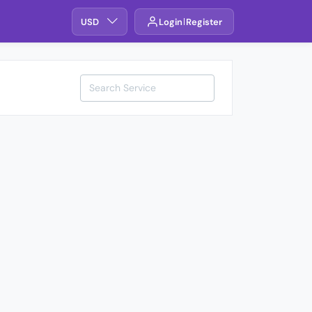
USD
Login
Register