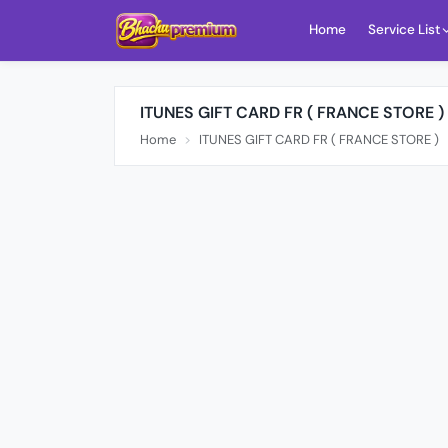
Home
Service List
ITUNES GIFT CARD FR ( FRANCE STORE )
Home
ITUNES GIFT CARD FR ( FRANCE STORE )