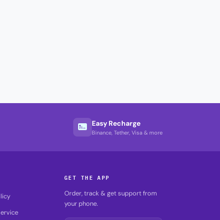
Easy Recharge
Binance, Tether, Visa & more
GET THE APP
Order, track & get support from
licy
your phone.
ervice