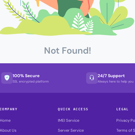
Not Found!
100% Secure
24/7 Support
SSL encrypted platform
Always here to help you
COMPANY
QUICK ACCESS
LEGAL
Home
IMEI Service
Privacy Po
About Us
Server Service
Terms of S