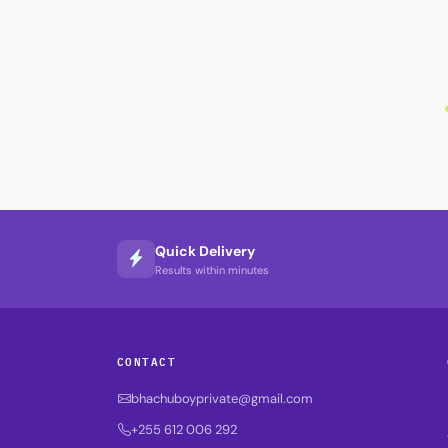
Quick Delivery
Results within minutes
CONTACT
bhachuboyprivate@gmail.com
+255 612 006 292