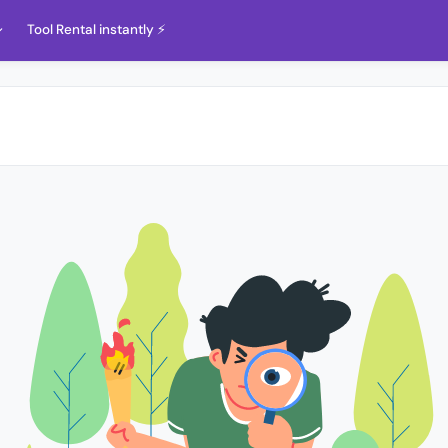
Tool Rental instantly ⚡️