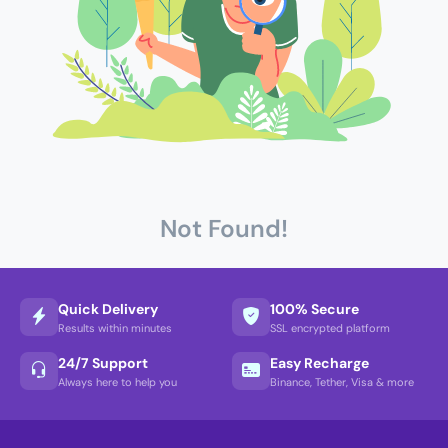
Not Found!
Quick Delivery
100% Secure
Results within minutes
SSL encrypted platform
24/7 Support
Easy Recharge
Always here to help you
Binance, Tether, Visa & more