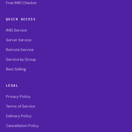
Free IMEI Checker
QUICK ACCESS
IMEI Service
Server Service
Remote Service
Service by Group
Best Selling
LEGAL
Privacy Policy
Terms of Service
Delivery Policy
Cancellation Policy