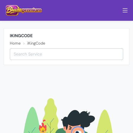
IKINGCODE
Home
iKingCode