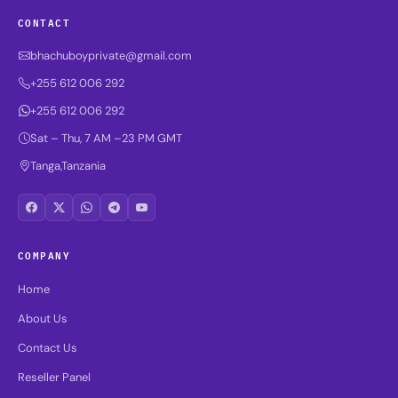
CONTACT
bhachuboyprivate@gmail.com
+255 612 006 292
+255 612 006 292
Sat – Thu, 7 AM –23 PM GMT
Tanga,Tanzania
COMPANY
Home
About Us
Contact Us
Reseller Panel