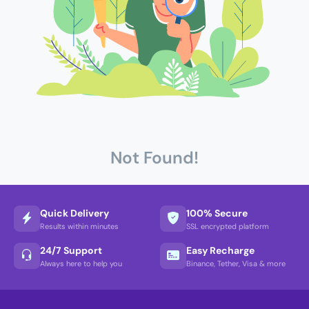
Not Found!
Quick Delivery
100% Secure
Results within minutes
SSL encrypted platform
24/7 Support
Easy Recharge
Always here to help you
Binance, Tether, Visa & more