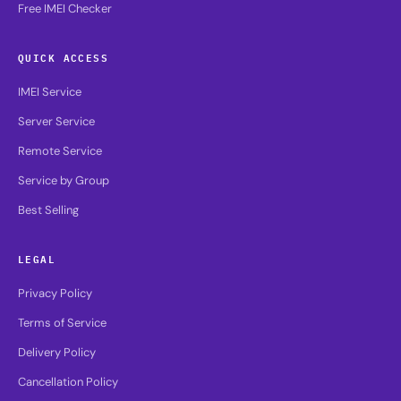
Free IMEI Checker
QUICK ACCESS
IMEI Service
Server Service
Remote Service
Service by Group
Best Selling
LEGAL
Privacy Policy
Terms of Service
Delivery Policy
Cancellation Policy