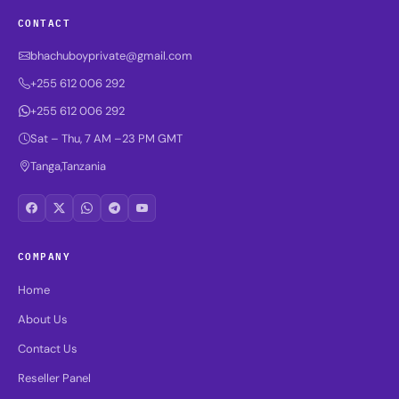
CONTACT
bhachuboyprivate@gmail.com
+255 612 006 292
+255 612 006 292
Sat – Thu, 7 AM –23 PM GMT
Tanga,Tanzania
COMPANY
Home
About Us
Contact Us
Reseller Panel