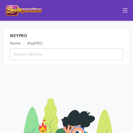
IKEYPRO
Home
iKeyPRO