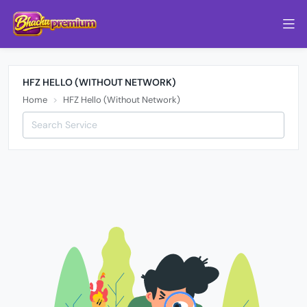
HFZ HELLO (WITHOUT NETWORK)
Home
HFZ Hello (Without Network)