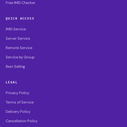
Free IMEI Checker
QUICK ACCESS
IMEI Service
Server Service
Remote Service
Service by Group
Best Selling
LEGAL
Privacy Policy
Terms of Service
Delivery Policy
Cancellation Policy