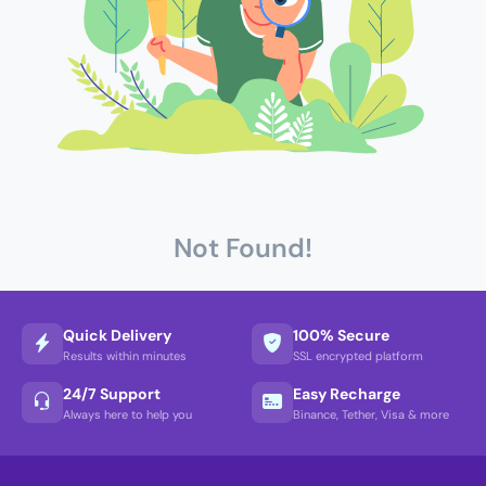
Not Found!
Quick Delivery
100% Secure
Results within minutes
SSL encrypted platform
24/7 Support
Easy Recharge
Always here to help you
Binance, Tether, Visa & more