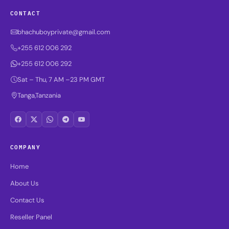
CONTACT
bhachuboyprivate@gmail.com
+255 612 006 292
+255 612 006 292
Sat – Thu, 7 AM –23 PM GMT
Tanga,Tanzania
COMPANY
Home
About Us
Contact Us
Reseller Panel