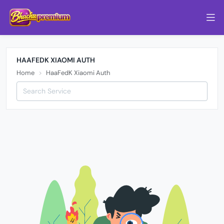
HAAFEDK XIAOMI AUTH
Home
HaaFedK Xiaomi Auth