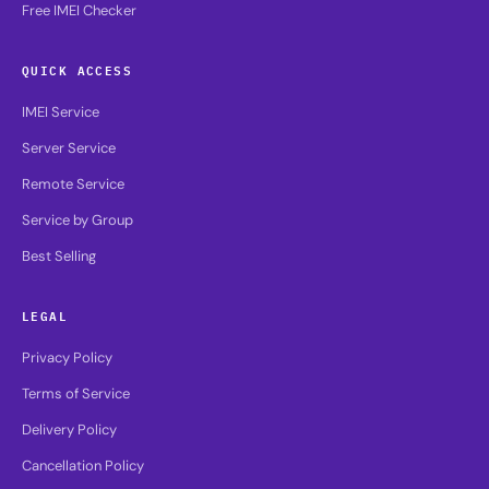
Free IMEI Checker
QUICK ACCESS
IMEI Service
Server Service
Remote Service
Service by Group
Best Selling
LEGAL
Privacy Policy
Terms of Service
Delivery Policy
Cancellation Policy