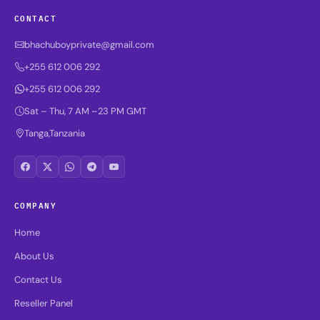
CONTACT
bhachuboyprivate@gmail.com
+255 612 006 292
+255 612 006 292
Sat – Thu, 7 AM –23 PM GMT
Tanga,Tanzania
COMPANY
Home
About Us
Contact Us
Reseller Panel