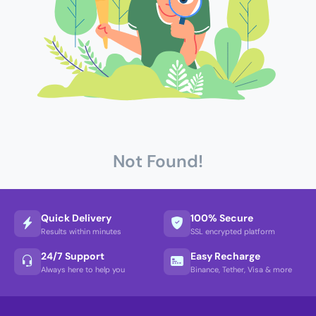
Not Found!
Quick Delivery
100% Secure
Results within minutes
SSL encrypted platform
24/7 Support
Easy Recharge
Always here to help you
Binance, Tether, Visa & more