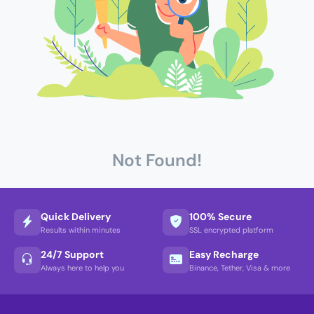
Not Found!
Quick Delivery
100% Secure
Results within minutes
SSL encrypted platform
24/7 Support
Easy Recharge
Always here to help you
Binance, Tether, Visa & more