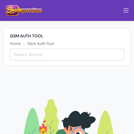
GSM AUTH TOOL
Home
Gsm Auth Tool