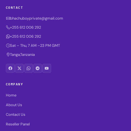
CONTACT
bhachuboyprivate@gmail.com
+255 612 006 292
+255 612 006 292
Sat – Thu, 7 AM –23 PM GMT
Tanga,Tanzania
COMPANY
Home
About Us
Contact Us
Reseller Panel