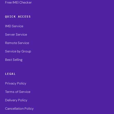
Free IMEI Checker
QUICK ACCESS
IMEI Service
Server Service
Remote Service
Service by Group
Best Selling
LEGAL
Privacy Policy
Terms of Service
Delivery Policy
Cancellation Policy