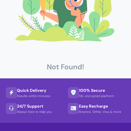
Not Found!
Quick Delivery
100% Secure
Results within minutes
SSL encrypted platform
24/7 Support
Easy Recharge
Always here to help you
Binance, Tether, Visa & more