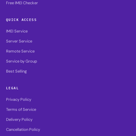
Free IMEI Checker
QUICK ACCESS
IMEI Service
Server Service
Remote Service
Service by Group
Best Selling
LEGAL
Privacy Policy
Terms of Service
Delivery Policy
Cancellation Policy