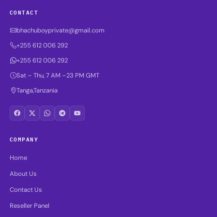
CONTACT
bhachuboyprivate@gmail.com
+255 612 006 292
+255 612 006 292
Sat – Thu, 7 AM –23 PM GMT
Tanga,Tanzania
COMPANY
Home
About Us
Contact Us
Reseller Panel