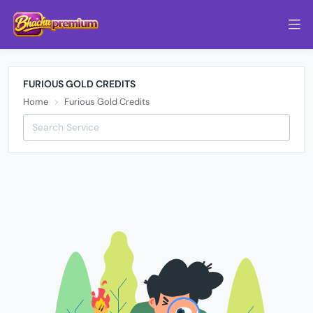
FURIOUS GOLD CREDITS
Home
Furious Gold Credits