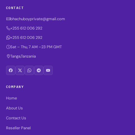
CONTACT
bhachuboyprivate@gmail.com
+255 612 006 292
+255 612 006 292
Sat – Thu, 7 AM –23 PM GMT
Tanga,Tanzania
COMPANY
Home
About Us
Contact Us
Reseller Panel