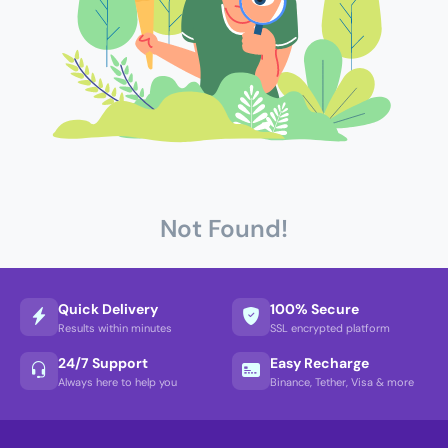
Not Found!
Quick Delivery
100% Secure
Results within minutes
SSL encrypted platform
24/7 Support
Easy Recharge
Always here to help you
Binance, Tether, Visa & more