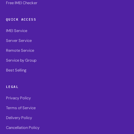
Free IMEI Checker
QUICK ACCESS
IMEI Service
Server Service
Remote Service
Service by Group
Best Selling
LEGAL
Privacy Policy
Terms of Service
Delivery Policy
Cancellation Policy