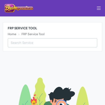
FRP SERVICE TOOL
Home
FRP Service Tool