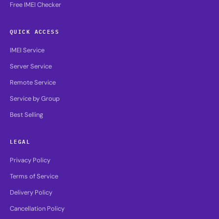
Free IMEI Checker
QUICK ACCESS
IMEI Service
Server Service
Remote Service
Service by Group
Best Selling
LEGAL
Privacy Policy
Terms of Service
Delivery Policy
Cancellation Policy