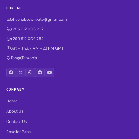
CONTACT
bhachuboyprivate@gmail.com
+255 612 006 292
+255 612 006 292
Sat – Thu, 7 AM –23 PM GMT
Tanga,Tanzania
COMPANY
Home
About Us
Contact Us
Reseller Panel