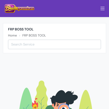
FRP BOSS TOOL
Home
FRP BOSS TOOL