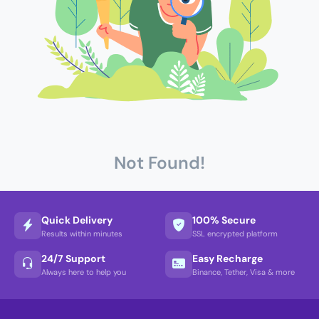
Not Found!
Quick Delivery
100% Secure
Results within minutes
SSL encrypted platform
24/7 Support
Easy Recharge
Always here to help you
Binance, Tether, Visa & more