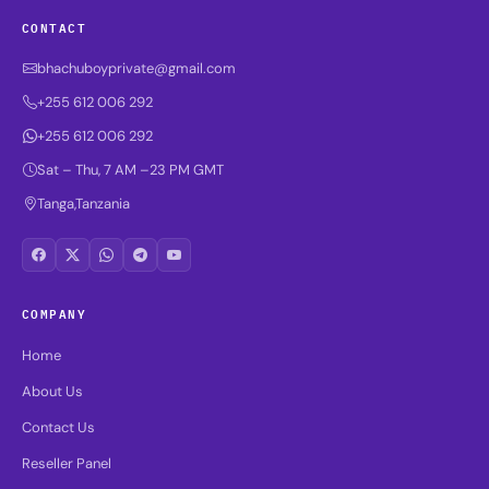
CONTACT
bhachuboyprivate@gmail.com
+255 612 006 292
+255 612 006 292
Sat – Thu, 7 AM –23 PM GMT
Tanga,Tanzania
COMPANY
Home
About Us
Contact Us
Reseller Panel