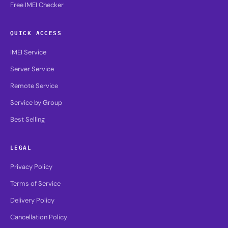
Free IMEI Checker
QUICK ACCESS
IMEI Service
Server Service
Remote Service
Service by Group
Best Selling
LEGAL
Privacy Policy
Terms of Service
Delivery Policy
Cancellation Policy