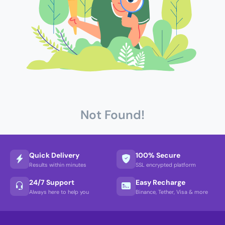
Not Found!
Quick Delivery
100% Secure
Results within minutes
SSL encrypted platform
24/7 Support
Easy Recharge
Always here to help you
Binance, Tether, Visa & more