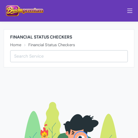
FINANCIAL STATUS CHECKERS
Home
Financial Status Checkers