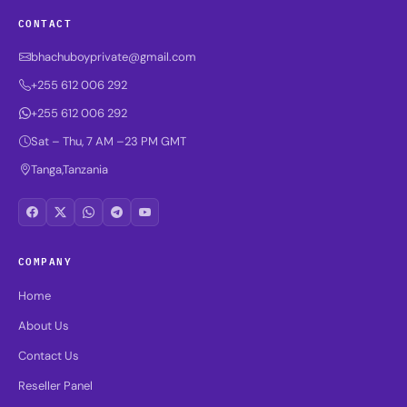
CONTACT
bhachuboyprivate@gmail.com
+255 612 006 292
+255 612 006 292
Sat – Thu, 7 AM –23 PM GMT
Tanga,Tanzania
COMPANY
Home
About Us
Contact Us
Reseller Panel