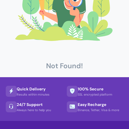
Not Found!
Quick Delivery
100% Secure
Results within minutes
SSL encrypted platform
24/7 Support
Easy Recharge
Always here to help you
Binance, Tether, Visa & more