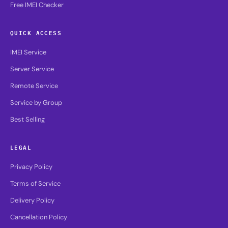
Free IMEI Checker
QUICK ACCESS
IMEI Service
Server Service
Remote Service
Service by Group
Best Selling
LEGAL
Privacy Policy
Terms of Service
Delivery Policy
Cancellation Policy