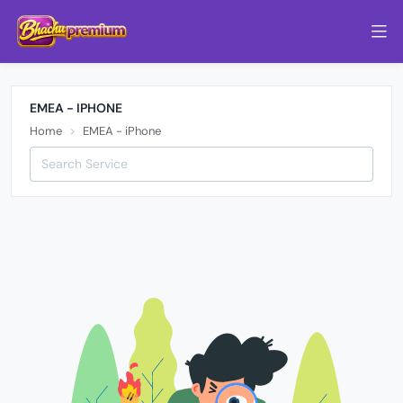
EMEA - IPHONE
Home
EMEA - iPhone